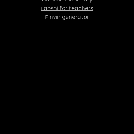
Laoshi for teachers
Pinyin generator