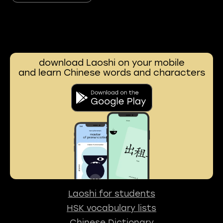
download Laoshi on your mobile
and learn Chinese words and characters
Laoshi for students
HSK vocabulary lists
Chinese Dictionary