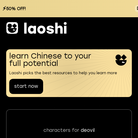
⚡
50% OFF!
learn Chinese to your
full potential
Laoshi picks the best resources to help you learn more
start now
characters for
deovil