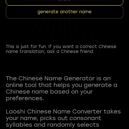
generate another name
This is just for fun. If you want a correct Chinese
name translation, ask a Chinese friend.
The Chinese Name Generator is an
online tool that helps you generate a
Chinese name based on your
preferences.
Laoshi Chinese Name Converter takes
your name, picks out consonant
syllables and randomly selects