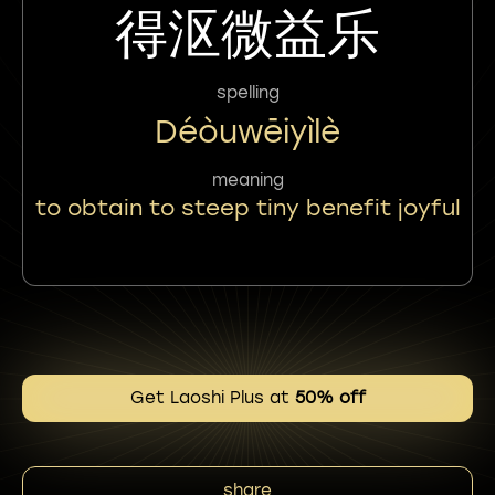
得沤微益乐
spelling
Déòuwēiyìlè
meaning
to obtain to steep tiny benefit joyful
Get Laoshi Plus at
50% off
share