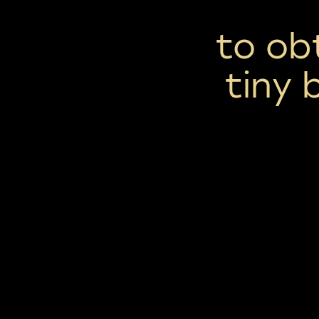
to ob
tiny 