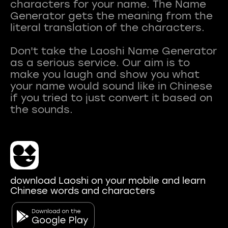
characters for your name. The Name
Generator gets the meaning from the
literal translation of the characters.
Don't take the Laoshi Name Generator
as a serious service. Our aim is to
make you laugh and show you what
your name would sound like in Chinese
if you tried to just convert it based on
download Laoshi on your mobile and learn
Chinese words and characters