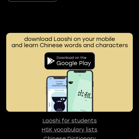
download Laoshi on your mobile
and learn Chinese words and characters
Laoshi for students
HSK vocabulary lists
Chinese Dictionary