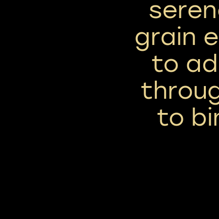
seren
grain 
to ad
throu
to bi