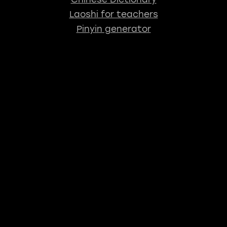
Laoshi for teachers
Pinyin generator