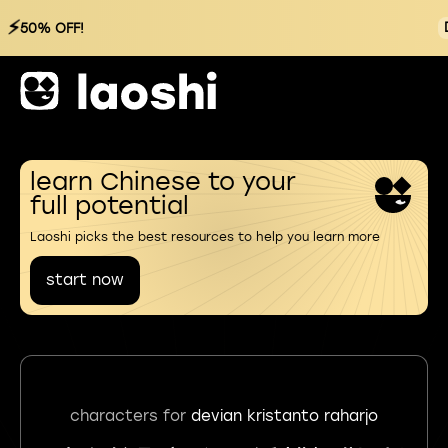
⚡
50% OFF!
learn Chinese to your
full potential
Laoshi picks the best resources to help you learn more
start now
characters for
devian kristanto raharjo