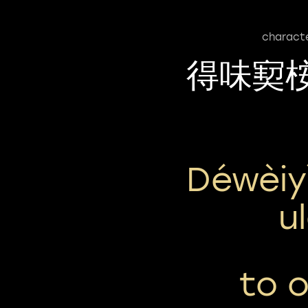
charact
得味㝣
Déwèiy
U
to o