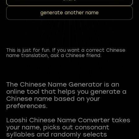
generate another name
This is just for fun. If you want a correct Chinese
name translation, ask a Chinese friend.
The Chinese Name Generator is an
online tool that helps you generate a
Chinese name based on your
preferences.
Laoshi Chinese Name Converter takes
your name, picks out consonant
syllables and randomly selects