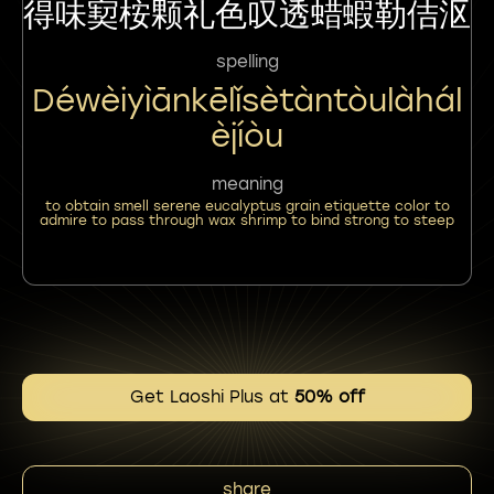
得味㝣桉颗礼色叹透蜡蝦勒佶沤
spelling
Déwèiyìānkēlǐsètàntòulàhál
Èjíòu
meaning
to obtain smell serene eucalyptus grain etiquette color to
admire to pass through wax shrimp to bind strong to steep
Get Laoshi Plus at
50% off
share