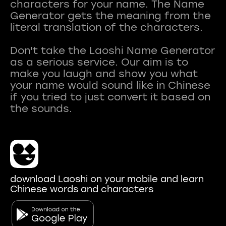
characters for your name. The Name
Generator gets the meaning from the
literal translation of the characters.
Don't take the Laoshi Name Generator
as a serious service. Our aim is to
make you laugh and show you what
your name would sound like in Chinese
if you tried to just convert it based on
download Laoshi on your mobile and learn
Chinese words and characters