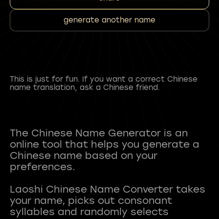
generate another name
This is just for fun. If you want a correct Chinese
name translation, ask a Chinese friend.
The Chinese Name Generator is an
online tool that helps you generate a
Chinese name based on your
preferences.
Laoshi Chinese Name Converter takes
your name, picks out consonant
syllables and randomly selects