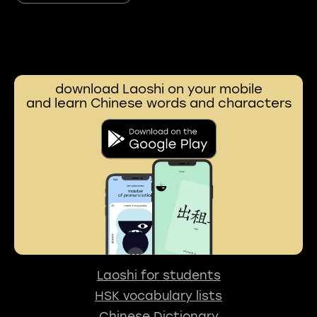
download Laoshi on your mobile
and learn Chinese words and characters
Laoshi for students
HSK vocabulary lists
Chinese Dictionary