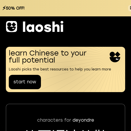
⚡
50% OFF!
learn Chinese to your
full potential
Laoshi picks the best resources to help you learn more
start now
characters for
deyondre