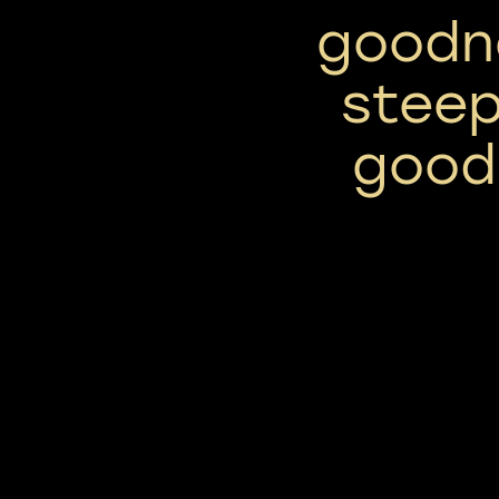
goodn
stee
good