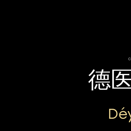
c
德
Dé