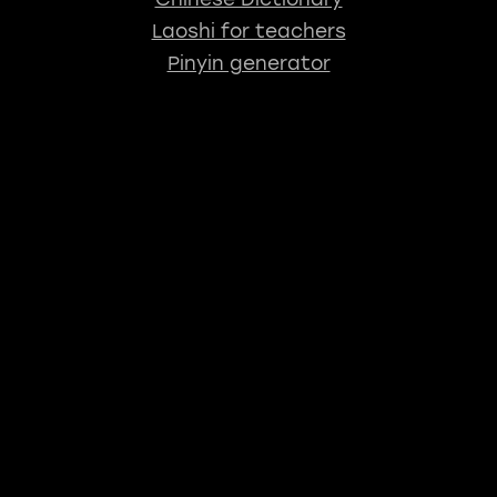
Laoshi for teachers
Pinyin generator