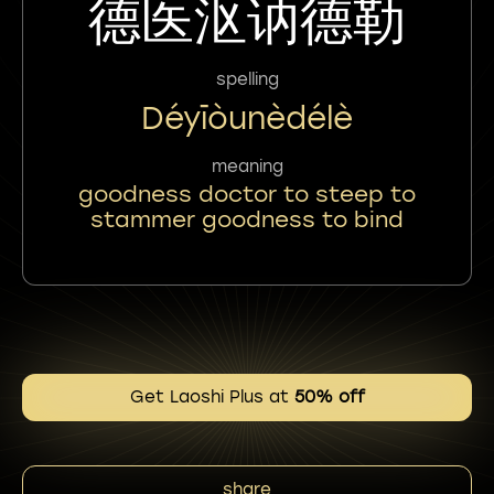
德医沤讷德勒
spelling
Déyīòunèdélè
meaning
goodness doctor to steep to
stammer goodness to bind
Get Laoshi Plus at
50% off
share