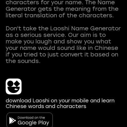
characters for your name. The Name
Generator gets the meaning from the
literal translation of the characters.
Don't take the Laoshi Name Generator
as a serious service. Our aim is to
make you laugh and show you what
your name would sound like in Chinese
if you tried to just convert it based on
download Laoshi on your mobile and learn
Chinese words and characters