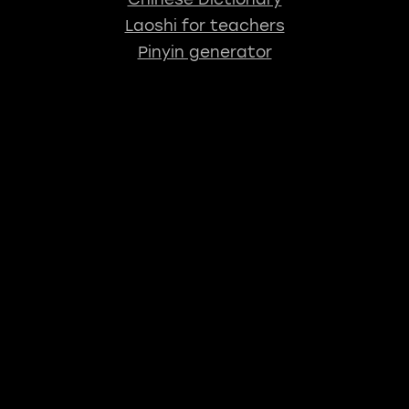
Laoshi for teachers
Pinyin generator