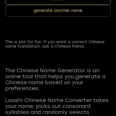
generate another name
This is just for fun. If you want a correct Chinese
name translation, ask a Chinese friend.
The Chinese Name Generator is an
online tool that helps you generate a
Chinese name based on your
preferences.
Laoshi Chinese Name Converter takes
your name, picks out consonant
syllables and randomly selects