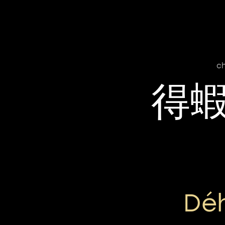
ch
得
Déh