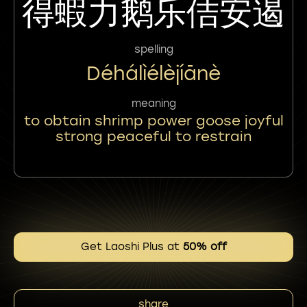
得蝦力鹅乐佶安遏
spelling
Déhálìélèjíānè
meaning
to obtain shrimp power goose joyful
strong peaceful to restrain
Get Laoshi Plus at
50% off
share