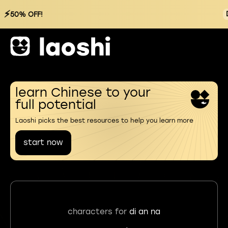
⚡
50% OFF!
learn Chinese to your
full potential
Laoshi picks the best resources to help you learn more
start now
characters for
di an na