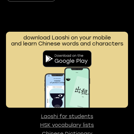
download Laoshi on your mobile
and learn Chinese words and characters
Laoshi for students
HSK vocabulary lists
Chinese Dictionary