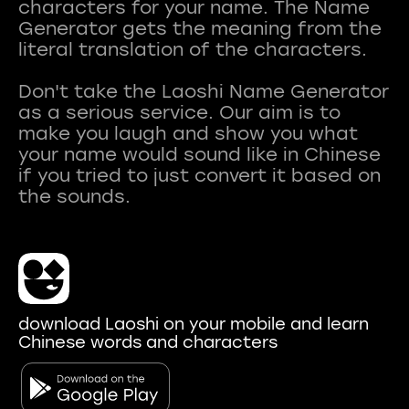
characters for your name. The Name
Generator gets the meaning from the
literal translation of the characters.
Don't take the Laoshi Name Generator
as a serious service. Our aim is to
make you laugh and show you what
your name would sound like in Chinese
if you tried to just convert it based on
download Laoshi on your mobile and learn
Chinese words and characters