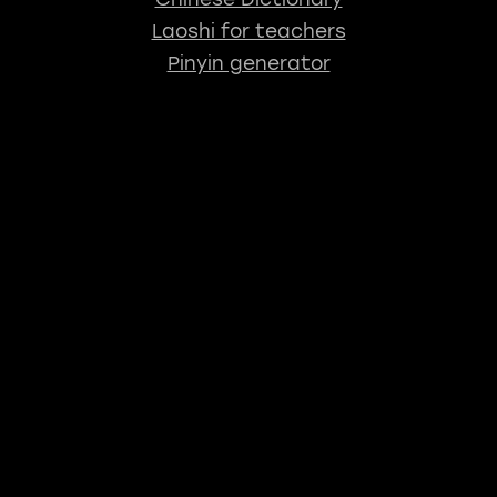
Laoshi for teachers
Pinyin generator