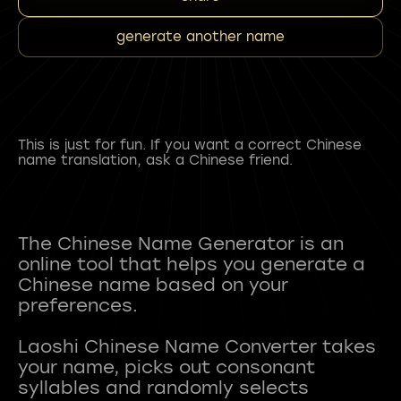
generate another name
This is just for fun. If you want a correct Chinese
name translation, ask a Chinese friend.
The Chinese Name Generator is an
online tool that helps you generate a
Chinese name based on your
preferences.
Laoshi Chinese Name Converter takes
your name, picks out consonant
syllables and randomly selects