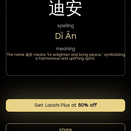
迪安
spelling
Dí Ān
meaning
The name 迪安 means 'to enlighten and bring peace,' symbolizing
a harmonious and uplifting spirit.
Get Laoshi Plus at
50% off
share