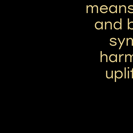
means 
and b
sym
har
upli