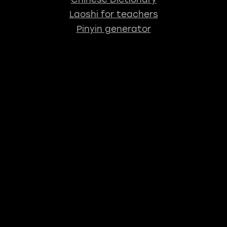
Laoshi for teachers
Pinyin generator