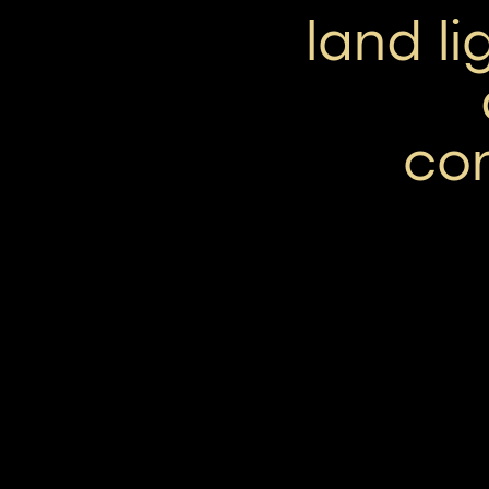
land l
co