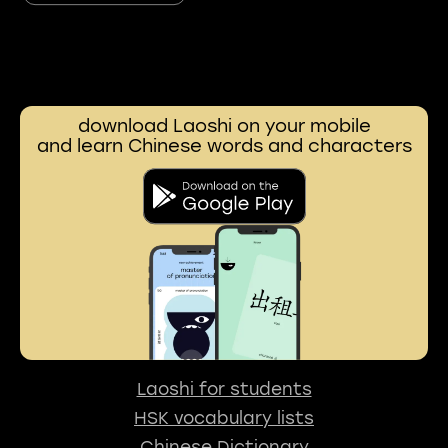
download Laoshi on your mobile
and learn Chinese words and characters
Laoshi for students
HSK vocabulary lists
Chinese Dictionary