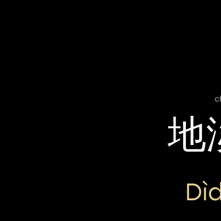
c
地
Dì