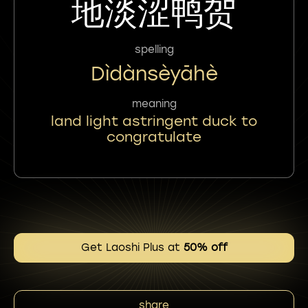
地淡涩鸭贺
spelling
Dìdànsèyāhè
meaning
land light astringent duck to
congratulate
Get Laoshi Plus at
50% off
share