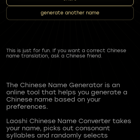
generate another name
This is just for fun. If you want a correct Chinese
name translation, ask a Chinese friend.
The Chinese Name Generator is an
online tool that helps you generate a
Chinese name based on your
preferences.
Laoshi Chinese Name Converter takes
your name, picks out consonant
syllables and randomly selects