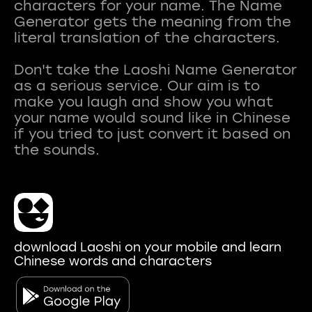
characters for your name. The Name
Generator gets the meaning from the
literal translation of the characters.
Don't take the Laoshi Name Generator
as a serious service. Our aim is to
make you laugh and show you what
your name would sound like in Chinese
if you tried to just convert it based on
download Laoshi on your mobile and learn
Chinese words and characters