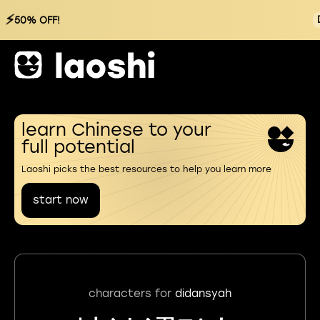
⚡
50% OFF!
learn Chinese to your
full potential
Laoshi picks the best resources to help you learn more
start now
characters for
didansyah