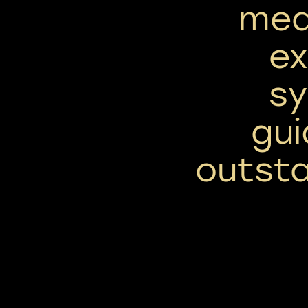
mea
ex
sy
gu
outsta