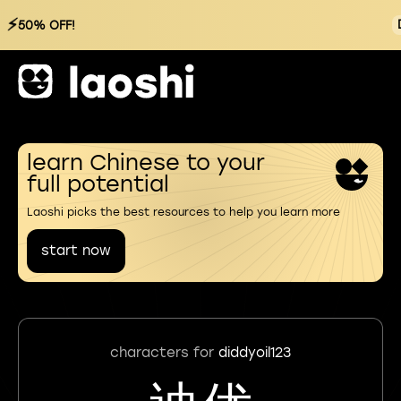
⚡
50% OFF!
learn Chinese to your
full potential
Laoshi picks the best resources to help you learn more
start now
characters for
diddyoil123