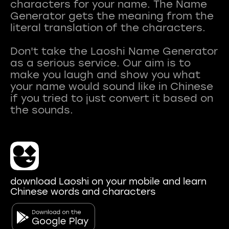
characters for your name. The Name
Generator gets the meaning from the
literal translation of the characters.
Don't take the Laoshi Name Generator
as a serious service. Our aim is to
make you laugh and show you what
your name would sound like in Chinese
if you tried to just convert it based on
download Laoshi on your mobile and learn
Chinese words and characters