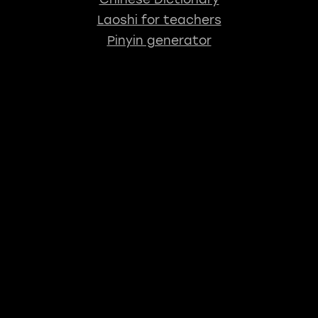
Laoshi for teachers
Pinyin generator