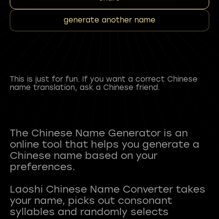
generate another name
This is just for fun. If you want a correct Chinese
name translation, ask a Chinese friend.
The Chinese Name Generator is an
online tool that helps you generate a
Chinese name based on your
preferences.
Laoshi Chinese Name Converter takes
your name, picks out consonant
syllables and randomly selects