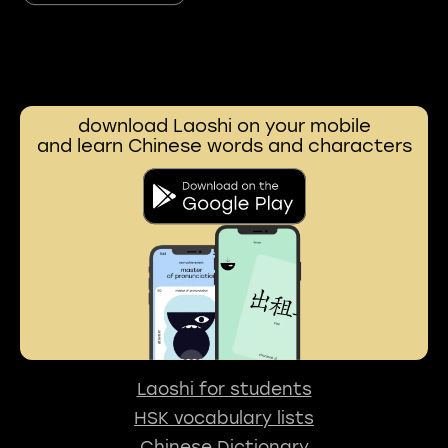
download Laoshi on your mobile
and learn Chinese words and characters
Laoshi for students
HSK vocabulary lists
Chinese Dictionary