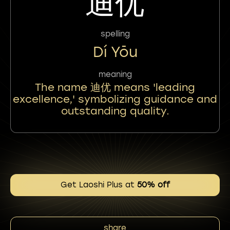
迪优
spelling
Dí Yōu
meaning
The name 迪优 means 'leading
excellence,' symbolizing guidance and
outstanding quality.
Get Laoshi Plus at
50% off
share