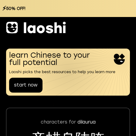
⚡
50% OFF!
learn Chinese to your
full potential
Laoshi picks the best resources to help you learn more
start now
characters for
dilaurua