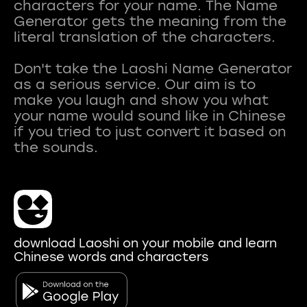
characters for your name. The Name
Generator gets the meaning from the
literal translation of the characters.
Don't take the Laoshi Name Generator
as a serious service. Our aim is to
make you laugh and show you what
your name would sound like in Chinese
if you tried to just convert it based on
download Laoshi on your mobile and learn
Chinese words and characters