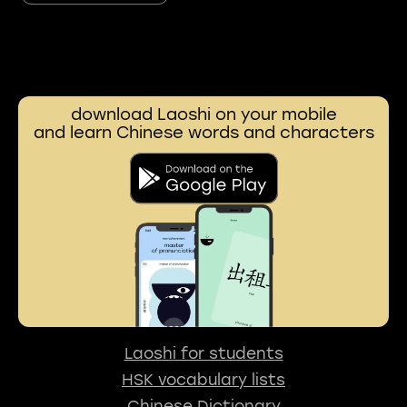
download Laoshi on your mobile
and learn Chinese words and characters
Laoshi for students
HSK vocabulary lists
Chinese Dictionary