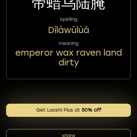
帝蜡乌陆腌
spelling
Dìlàwūlùā
meaning
emperor wax raven land
dirty
Get Laoshi Plus at
50% off
share