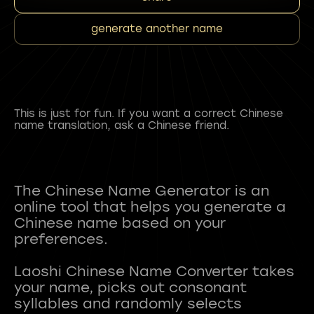
generate another name
This is just for fun. If you want a correct Chinese
name translation, ask a Chinese friend.
The Chinese Name Generator is an
online tool that helps you generate a
Chinese name based on your
preferences.
Laoshi Chinese Name Converter takes
your name, picks out consonant
syllables and randomly selects