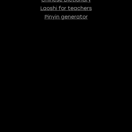
Laoshi for teachers
Pinyin generator