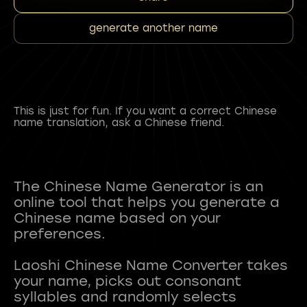
generate another name
This is just for fun. If you want a correct Chinese
name translation, ask a Chinese friend.
The Chinese Name Generator is an
online tool that helps you generate a
Chinese name based on your
preferences.
Laoshi Chinese Name Converter takes
your name, picks out consonant
syllables and randomly selects