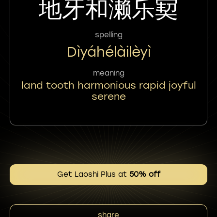
地牙和濑乐㝣
spelling
Dìyáhélàilèyì
meaning
land tooth harmonious rapid joyful
serene
Get Laoshi Plus at
50% off
share