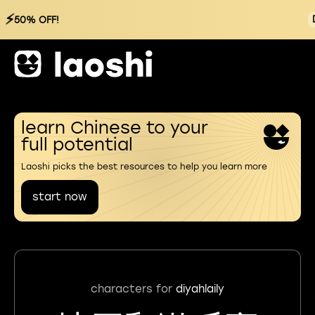
⚡
50% OFF!
learn Chinese to your
full potential
Laoshi picks the best resources to help you learn more
start now
characters for
diyahlaily