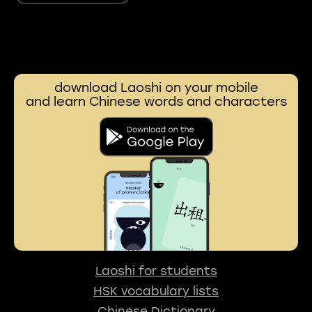
download Laoshi on your mobile
and learn Chinese words and characters
Laoshi for students
HSK vocabulary lists
Chinese Dictionary