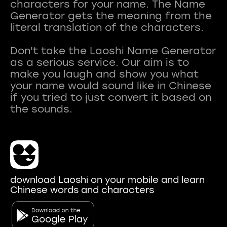
characters for your name. The Name
Generator gets the meaning from the
literal translation of the characters.
Don't take the Laoshi Name Generator
as a serious service. Our aim is to
make you laugh and show you what
your name would sound like in Chinese
if you tried to just convert it based on
download Laoshi on your mobile and learn
Chinese words and characters