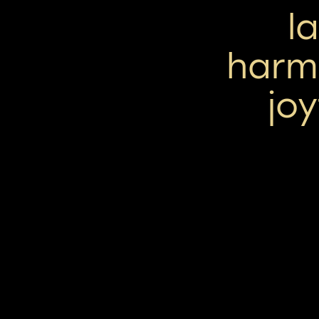
l
harm
jo