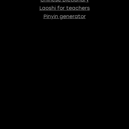
Laoshi for teachers
Pinyin generator