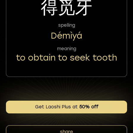
得觅牙
spelling
Démìyá
meaning
to obtain to seek tooth
Get Laoshi Plus at
50% off
share