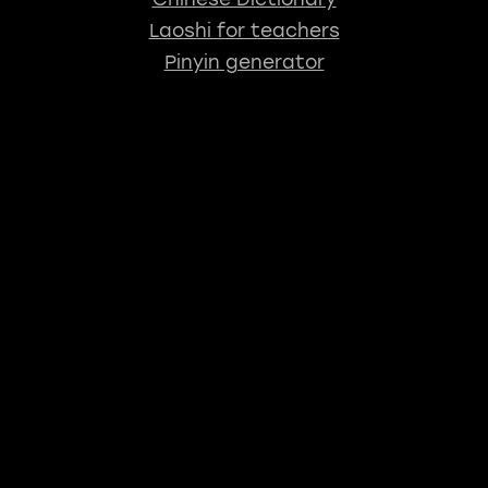
Laoshi for teachers
Pinyin generator