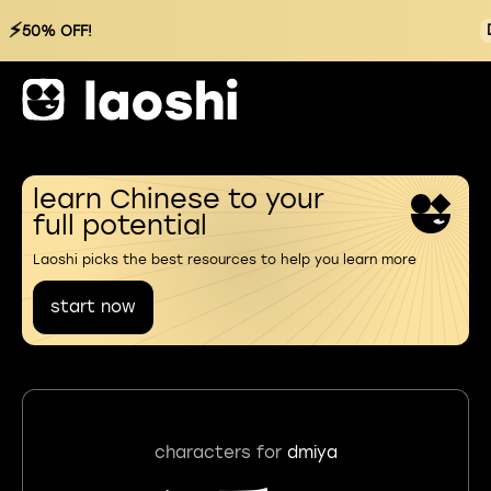
⚡
50% OFF!
learn Chinese to your
full potential
Laoshi picks the best resources to help you learn more
start now
characters for
dmiya