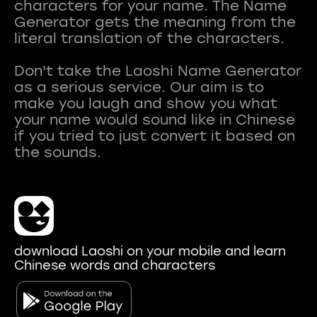
characters for your name. The Name
Generator gets the meaning from the
literal translation of the characters.
Don't take the Laoshi Name Generator
as a serious service. Our aim is to
make you laugh and show you what
your name would sound like in Chinese
if you tried to just convert it based on
download Laoshi on your mobile and learn
Chinese words and characters