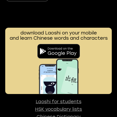
download Laoshi on your mobile
and learn Chinese words and characters
Laoshi for students
HSK vocabulary lists
Chinese Dictionary