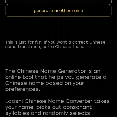
generate another name
This is just for fun. If you want a correct Chinese
name translation, ask a Chinese friend.
The Chinese Name Generator is an
online tool that helps you generate a
Chinese name based on your
preferences.
Laoshi Chinese Name Converter takes
your name, picks out consonant
syllables and randomly selects