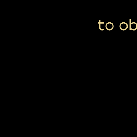
to ob