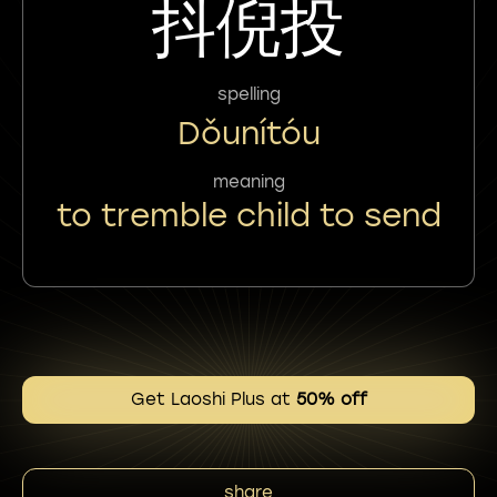
抖倪投
spelling
Dǒunítóu
meaning
to tremble child to send
Get Laoshi Plus at
50% off
share