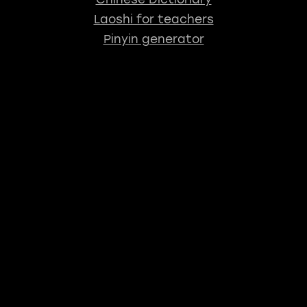
Laoshi for teachers
Pinyin generator