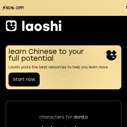
⚡
50% OFF!
learn Chinese to your
full potential
Laoshi picks the best resources to help you learn more
start now
characters for
donito