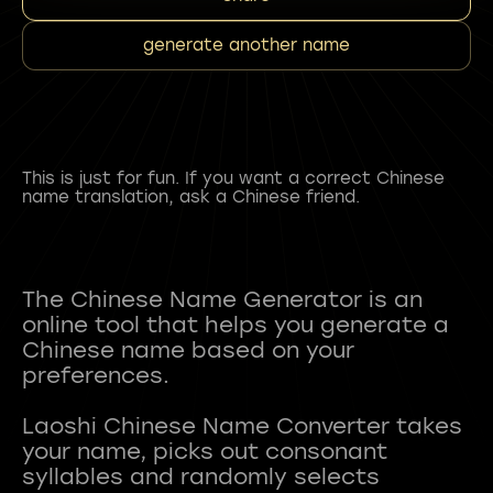
generate another name
This is just for fun. If you want a correct Chinese
name translation, ask a Chinese friend.
The Chinese Name Generator is an
online tool that helps you generate a
Chinese name based on your
preferences.
Laoshi Chinese Name Converter takes
your name, picks out consonant
syllables and randomly selects