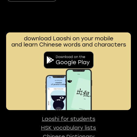
download Laoshi on your mobile
and learn Chinese words and characters
Laoshi for students
HSK vocabulary lists
Chinese Dictionary