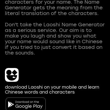
characters for your name. The Name
Generator gets the meaning from the
literal translation of the characters.
Don't take the Laoshi Name Generator
as a serious service. Our aim is to
make you laugh and show you what
your name would sound like in Chinese
if you tried to just convert it based on
download Laoshi on your mobile and learn
Chinese words and characters