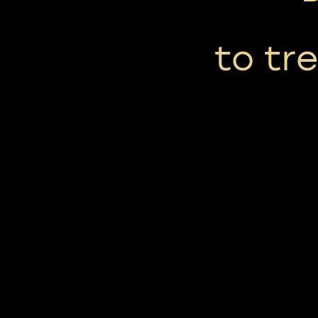
to tr