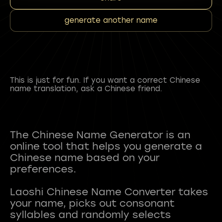
generate another name
This is just for fun. If you want a correct Chinese
name translation, ask a Chinese friend.
The Chinese Name Generator is an
online tool that helps you generate a
Chinese name based on your
preferences.
Laoshi Chinese Name Converter takes
your name, picks out consonant
syllables and randomly selects