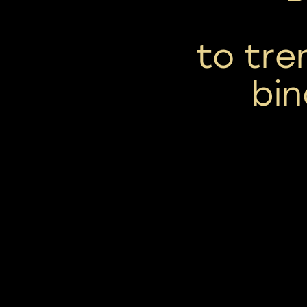
to tre
bin