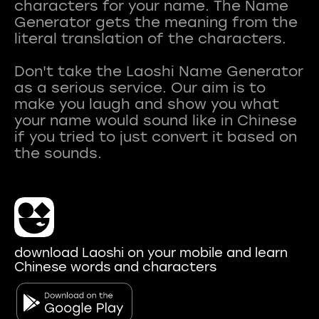
characters for your name. The Name
Generator gets the meaning from the
literal translation of the characters.
Don't take the Laoshi Name Generator
as a serious service. Our aim is to
make you laugh and show you what
your name would sound like in Chinese
if you tried to just convert it based on
download Laoshi on your mobile and learn
Chinese words and characters