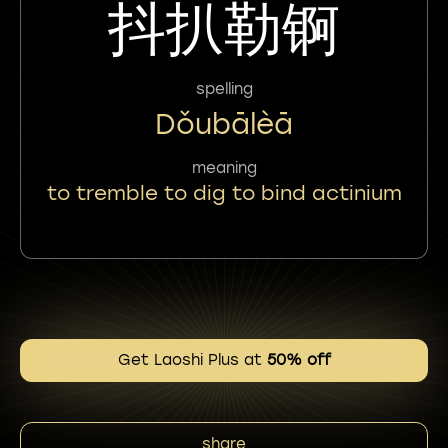
抖扒勒锕
spelling
Dǒubālèā
meaning
to tremble to dig to bind actinium
Get Laoshi Plus at
50% off
share