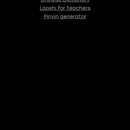
Laoshi for teachers
Pinyin generator