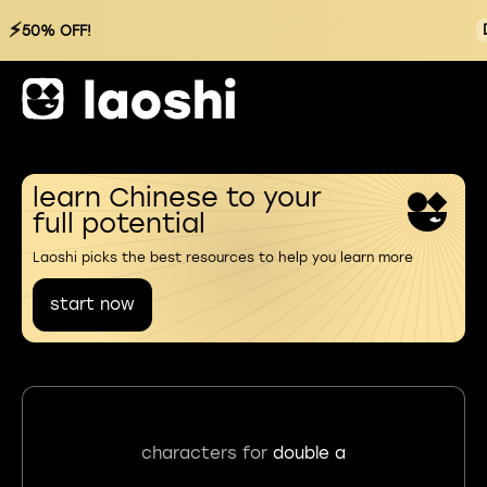
⚡
50% OFF!
learn Chinese to your
full potential
Laoshi picks the best resources to help you learn more
start now
characters for
double a