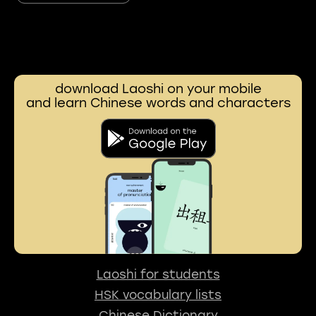
download Laoshi on your mobile
and learn Chinese words and characters
Laoshi for students
HSK vocabulary lists
Chinese Dictionary