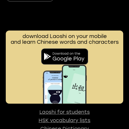
download Laoshi on your mobile
and learn Chinese words and characters
Laoshi for students
HSK vocabulary lists
Chinese Dictionary