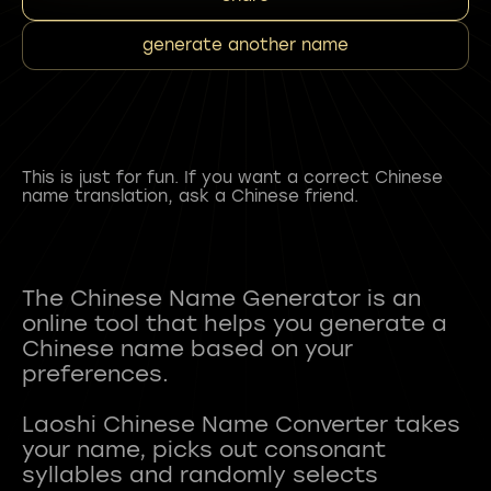
generate another name
This is just for fun. If you want a correct Chinese
name translation, ask a Chinese friend.
The Chinese Name Generator is an
online tool that helps you generate a
Chinese name based on your
preferences.
Laoshi Chinese Name Converter takes
your name, picks out consonant
syllables and randomly selects