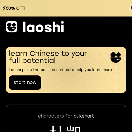
⚡
50% OFF!
learn Chinese to your
full potential
Laoshi picks the best resources to help you learn more
start now
characters for
dukehart