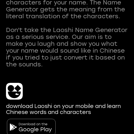
characters for your name. The Name
Generator gets the meaning from the
literal translation of the characters.
Don't take the Laoshi Name Generator
as a serious service. Our aim is to
make you laugh and show you what
your name would sound like in Chinese
if you tried to just convert it based on
download Laoshi on your mobile and learn
Chinese words and characters