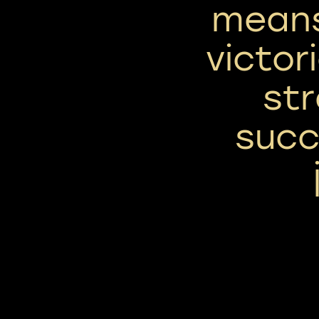
means
victori
st
succ