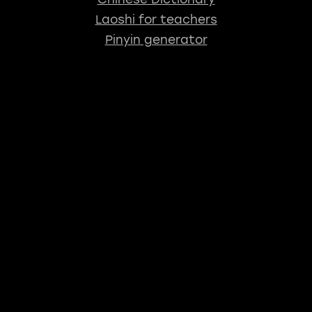
Laoshi for teachers
Pinyin generator