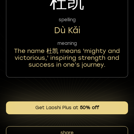
杜凯
spelling
Dù Kǎi
meaning
The name 杜凯 means 'mighty and
victorious,' inspiring strength and
success in one’s journey.
Get Laoshi Plus at
50% off
share