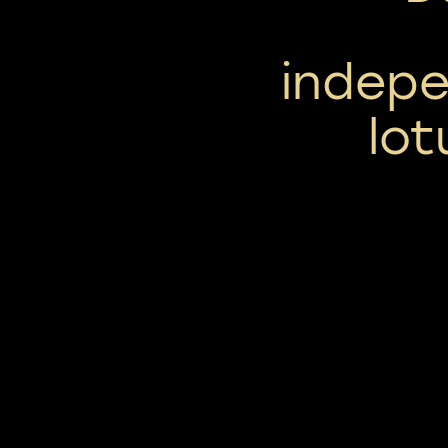
indepe
lot