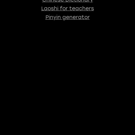
Laoshi for teachers
Pinyin generator