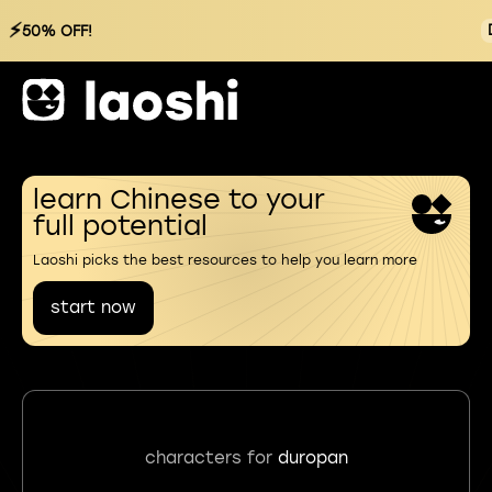
⚡
50% OFF!
learn Chinese to your
full potential
Laoshi picks the best resources to help you learn more
start now
characters for
duropan