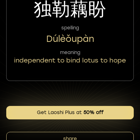
独勒藕盼
spelling
Dúlèǒupàn
meaning
independent to bind lotus to hope
Get Laoshi Plus at
50% off
share