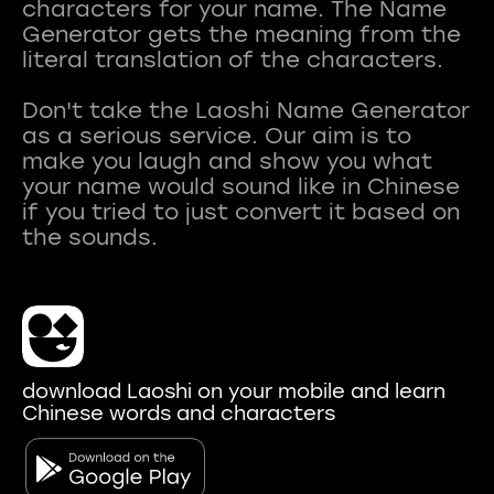
characters for your name. The Name
Generator gets the meaning from the
literal translation of the characters.
Don't take the Laoshi Name Generator
as a serious service. Our aim is to
make you laugh and show you what
your name would sound like in Chinese
if you tried to just convert it based on
download Laoshi on your mobile and learn
Chinese words and characters