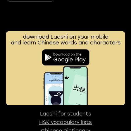
download Laoshi on your mobile
and learn Chinese words and characters
Laoshi for students
HSK vocabulary lists
Chinese Dictionary