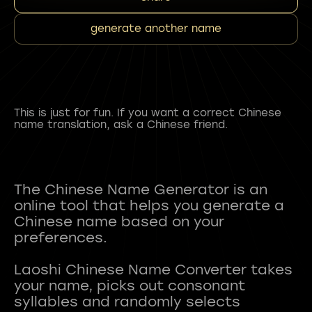
generate another name
This is just for fun. If you want a correct Chinese
name translation, ask a Chinese friend.
The Chinese Name Generator is an
online tool that helps you generate a
Chinese name based on your
preferences.
Laoshi Chinese Name Converter takes
your name, picks out consonant
syllables and randomly selects