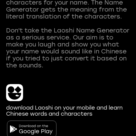
characters for your name. The Name
Generator gets the meaning from the
literal translation of the characters.
Don't take the Laoshi Name Generator
as a serious service. Our aim is to
make you laugh and show you what
your name would sound like in Chinese
if you tried to just convert it based on
download Laoshi on your mobile and learn
Chinese words and characters