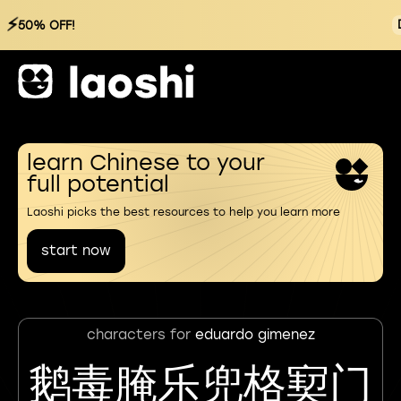
⚡
50% OFF!
learn Chinese to your
full potential
Laoshi picks the best resources to help you learn more
start now
characters for
eduardo gimenez
鹅毒腌乐兜格㝣门