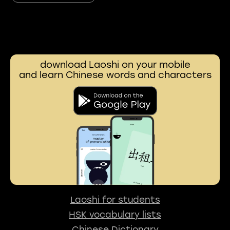
download Laoshi on your mobile
and learn Chinese words and characters
Laoshi for students
HSK vocabulary lists
Chinese Dictionary