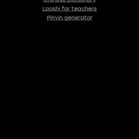
Laoshi for teachers
Pinyin generator