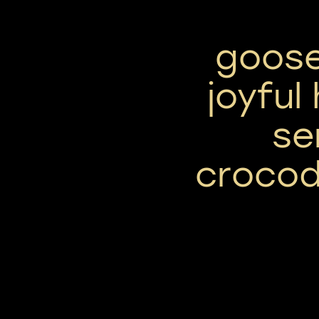
goose
joyful
se
crocod