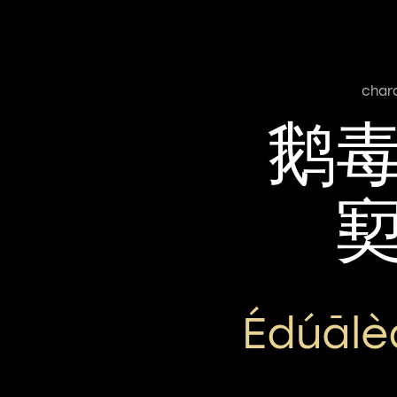
char
鹅
Édúālè