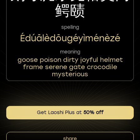
鳄赜
spelling
Édúālèdōugéyìménèzé
meaning
goose poison dirty joyful helmet
frame serene gate crocodile
mysterious
Get Laoshi Plus at
50% off
share