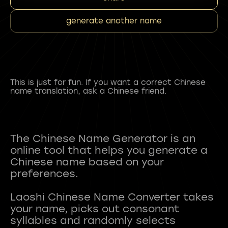
generate another name
This is just for fun. If you want a correct Chinese
name translation, ask a Chinese friend.
The Chinese Name Generator is an
online tool that helps you generate a
Chinese name based on your
preferences.
Laoshi Chinese Name Converter takes
your name, picks out consonant
syllables and randomly selects