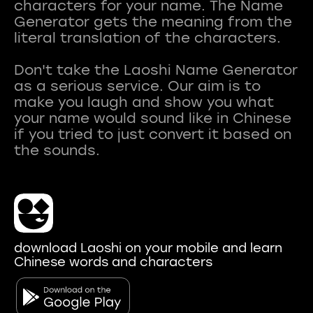
characters for your name. The Name
Generator gets the meaning from the
literal translation of the characters.
Don't take the Laoshi Name Generator
as a serious service. Our aim is to
make you laugh and show you what
your name would sound like in Chinese
if you tried to just convert it based on
download Laoshi on your mobile and learn
Chinese words and characters