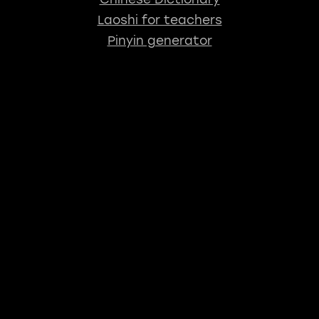
Laoshi for teachers
Pinyin generator