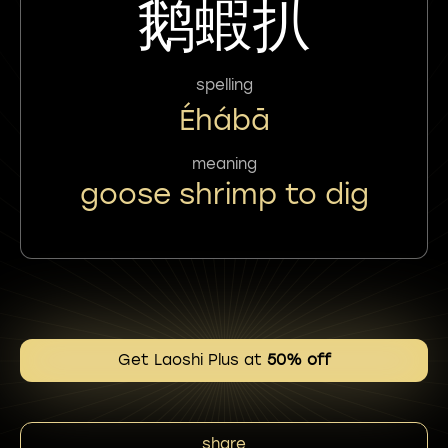
鹅蝦扒
spelling
Éhábā
meaning
goose shrimp to dig
Get Laoshi Plus at
50% off
share