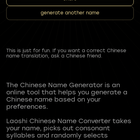
generate another name
This is just for fun. If you want a correct Chinese
name translation, ask a Chinese friend.
The Chinese Name Generator is an
online tool that helps you generate a
Chinese name based on your
preferences.
Laoshi Chinese Name Converter takes
your name, picks out consonant
syllables and randomly selects