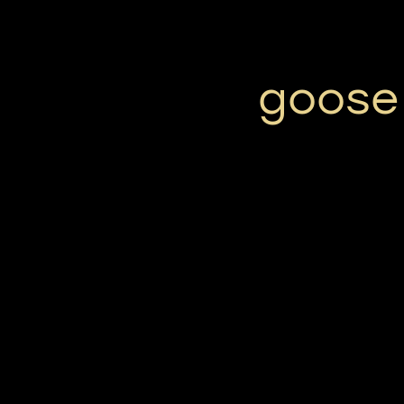
goose 