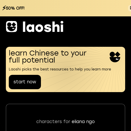
⚡
50% OFF!
learn Chinese to your
full potential
Laoshi picks the best resources to help you learn more
start now
characters for
eliana ngo