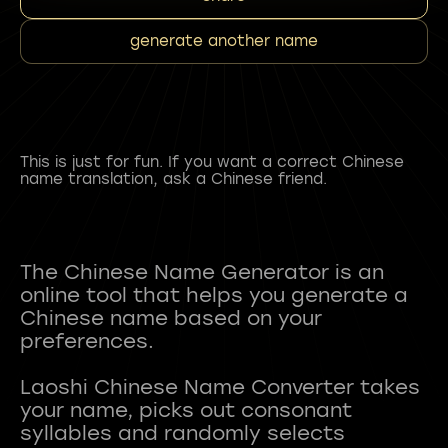
generate another name
This is just for fun. If you want a correct Chinese
name translation, ask a Chinese friend.
The Chinese Name Generator is an
online tool that helps you generate a
Chinese name based on your
preferences.
Laoshi Chinese Name Converter takes
your name, picks out consonant
syllables and randomly selects