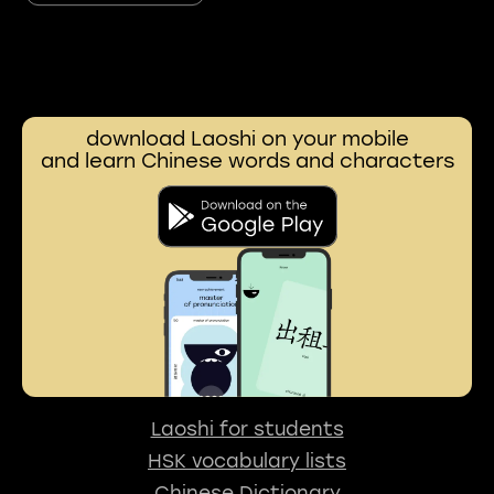
download Laoshi on your mobile
and learn Chinese words and characters
Laoshi for students
HSK vocabulary lists
Chinese Dictionary