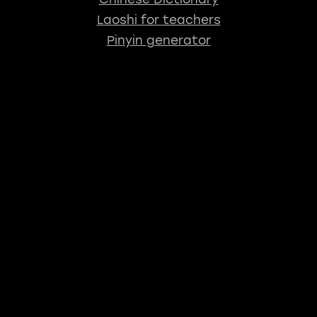
Laoshi for teachers
Pinyin generator