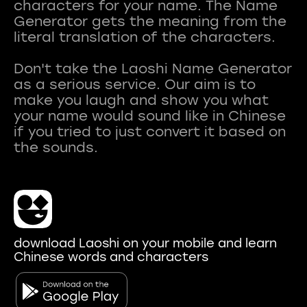
characters for your name. The Name
Generator gets the meaning from the
literal translation of the characters.
Don't take the Laoshi Name Generator
as a serious service. Our aim is to
make you laugh and show you what
your name would sound like in Chinese
if you tried to just convert it based on
download Laoshi on your mobile and learn
Chinese words and characters