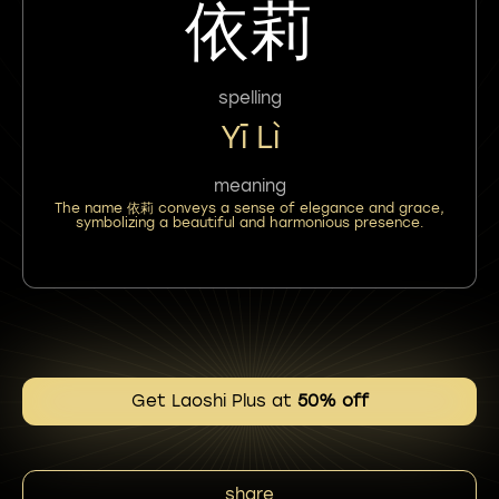
依莉
spelling
Yī Lì
meaning
The name 依莉 conveys a sense of elegance and grace,
symbolizing a beautiful and harmonious presence.
Get Laoshi Plus at
50% off
share