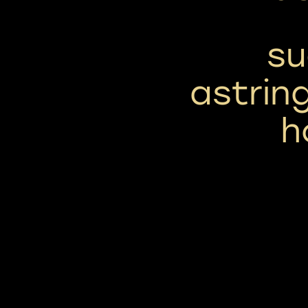
su
astring
h