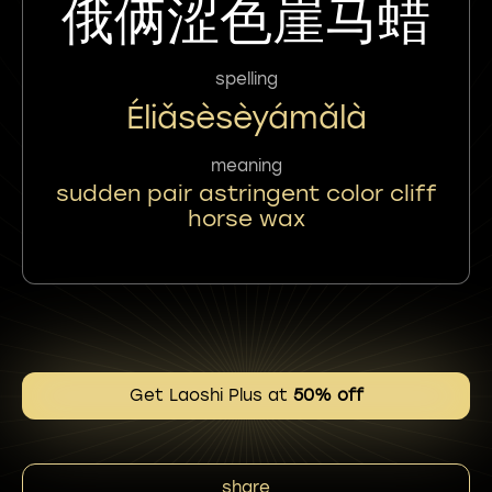
俄俩涩色崖马蜡
spelling
Éliǎsèsèyámǎlà
meaning
sudden pair astringent color cliff
horse wax
Get Laoshi Plus at
50% off
share