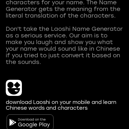
characters for your name. The Name
Generator gets the meaning from the
literal translation of the characters.
Don't take the Laoshi Name Generator
as a serious service. Our aim is to
make you laugh and show you what
your name would sound like in Chinese
if you tried to just convert it based on
download Laoshi on your mobile and learn
Chinese words and characters