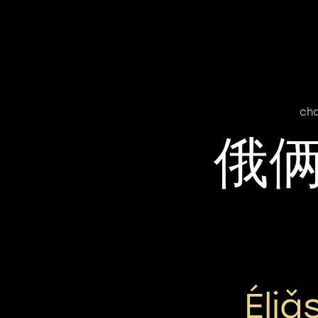
cha
俄
Éli