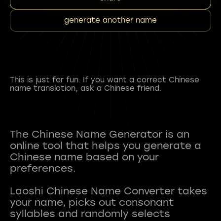
generate another name
This is just for fun. If you want a correct Chinese
name translation, ask a Chinese friend.
The Chinese Name Generator is an
online tool that helps you generate a
Chinese name based on your
preferences.
Laoshi Chinese Name Converter takes
your name, picks out consonant
syllables and randomly selects