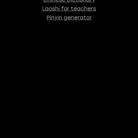
Laoshi for teachers
Pinyin generator