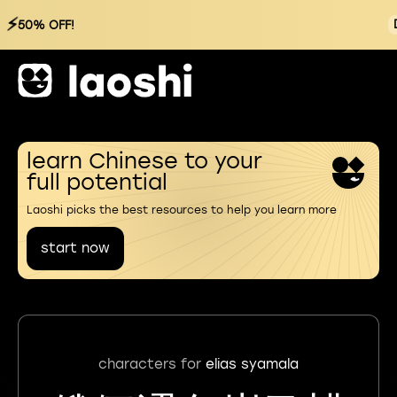
⚡
50% OFF!
learn Chinese to your
full potential
Laoshi picks the best resources to help you learn more
start now
characters for
elias syamala