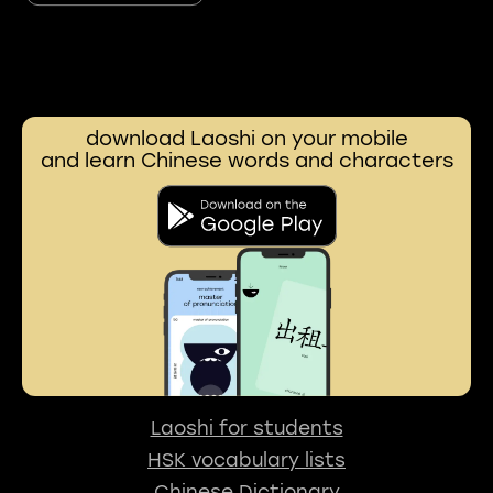
download Laoshi on your mobile
and learn Chinese words and characters
Laoshi for students
HSK vocabulary lists
Chinese Dictionary