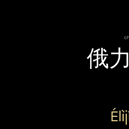
c
俄
Élì