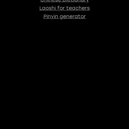
Laoshi for teachers
Pinyin generator