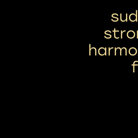
sud
stro
harmon