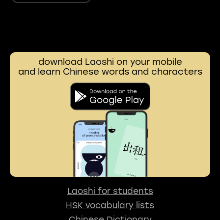
download Laoshi on your mobile
and learn Chinese words and characters
Laoshi for students
HSK vocabulary lists
Chinese Dictionary