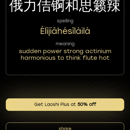
俄力佶锕和思籁辣
spelling
Élìjíāhésīlàilà
meaning
sudden power strong actinium
harmonious to think flute hot
Get Laoshi Plus at
50% off
share