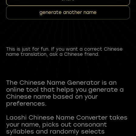
generate another name
This is just for fun. If you want a correct Chinese
name translation, ask a Chinese friend.
The Chinese Name Generator is an
online tool that helps you generate a
Chinese name based on your
preferences.
Laoshi Chinese Name Converter takes
your name, picks out consonant
syllables and randomly selects