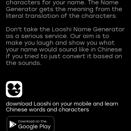
characters for your name. The Name
Generator gets the meaning from the
literal translation of the characters.
Don't take the Laoshi Name Generator
as a serious service. Our aim is to
make you laugh and show you what
your name would sound like in Chinese
if you tried to just convert it based on
download Laoshi on your mobile and learn
Chinese words and characters