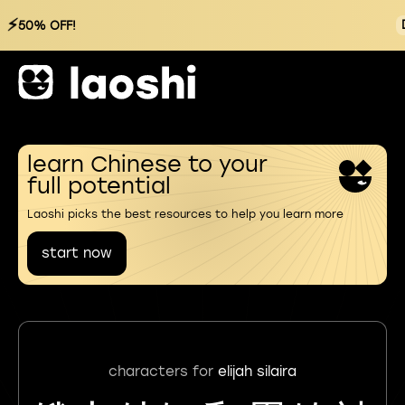
⚡
50% OFF!
learn Chinese to your
full potential
Laoshi picks the best resources to help you learn more
start now
characters for
elijah silaira