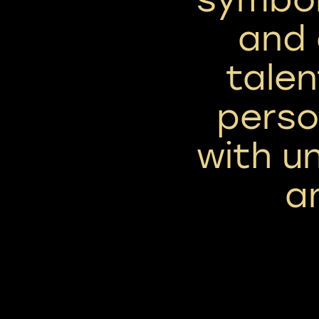
and 
talen
perso
with un
a