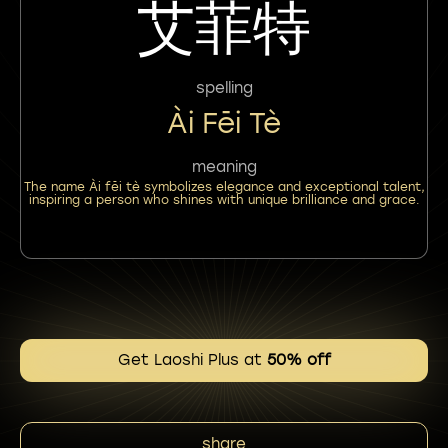
艾菲特
spelling
Ài Fēi Tè
meaning
The name Ài fēi tè symbolizes elegance and exceptional talent,
inspiring a person who shines with unique brilliance and grace.
Get Laoshi Plus at
50% off
share