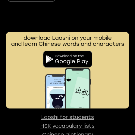
download Laoshi on your mobile
and learn Chinese words and characters
Laoshi for students
HSK vocabulary lists
Chinese Dictionary