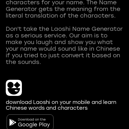
characters for your name. The Name
Generator gets the meaning from the
literal translation of the characters.
Don't take the Laoshi Name Generator
as a serious service. Our aim is to
make you laugh and show you what
your name would sound like in Chinese
if you tried to just convert it based on
download Laoshi on your mobile and learn
Chinese words and characters