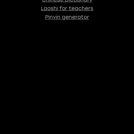
Laoshi for teachers
Pinyin generator