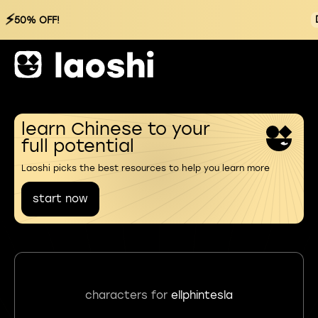
⚡
50% OFF!
learn Chinese to your
full potential
Laoshi picks the best resources to help you learn more
start now
characters for
ellphintesla