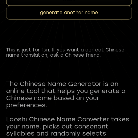
generate another name
This is just for fun. If you want a correct Chinese
name translation, ask a Chinese friend.
The Chinese Name Generator is an
online tool that helps you generate a
Chinese name based on your
preferences.
Laoshi Chinese Name Converter takes
your name, picks out consonant
syllables and randomly selects