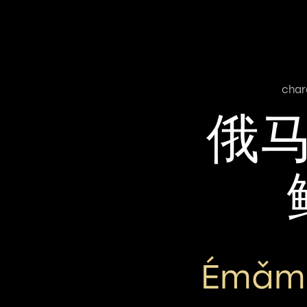
char
俄
Émǎmǎ