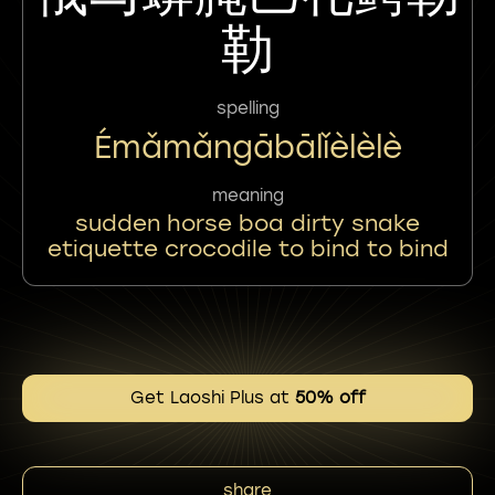
勒
spelling
Émǎmǎngābālǐèlèlè
meaning
sudden horse boa dirty snake
etiquette crocodile to bind to bind
Get Laoshi Plus at
50% off
share