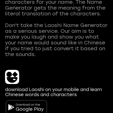
characters for your name. The Name
Generator gets the meaning from the
literal translation of the characters.
Don't take the Laoshi Name Generator
as a serious service. Our aim is to
make you laugh and show you what
your name would sound like in Chinese
if you tried to just convert it based on
download Laoshi on your mobile and learn
Chinese words and characters