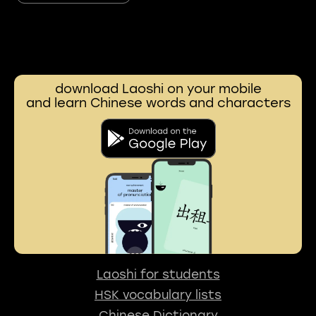
download Laoshi on your mobile
and learn Chinese words and characters
Laoshi for students
HSK vocabulary lists
Chinese Dictionary