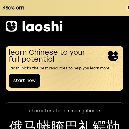
⚡
50% OFF!
learn Chinese to your
full potential
Laoshi picks the best resources to help you learn more
start now
characters for
emman gabrielle
俄马蟒腌巴礼鳄勒