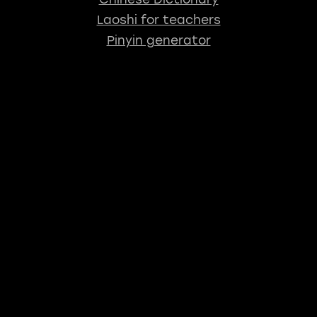
Laoshi for teachers
Pinyin generator