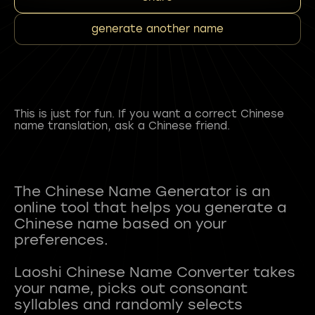
generate another name
This is just for fun. If you want a correct Chinese
name translation, ask a Chinese friend.
The Chinese Name Generator is an
online tool that helps you generate a
Chinese name based on your
preferences.
Laoshi Chinese Name Converter takes
your name, picks out consonant
syllables and randomly selects