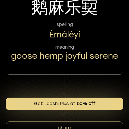
鹅麻乐㝣
spelling
Émálèyì
meaning
goose hemp joyful serene
Get Laoshi Plus at
50% off
share