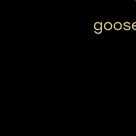
goose