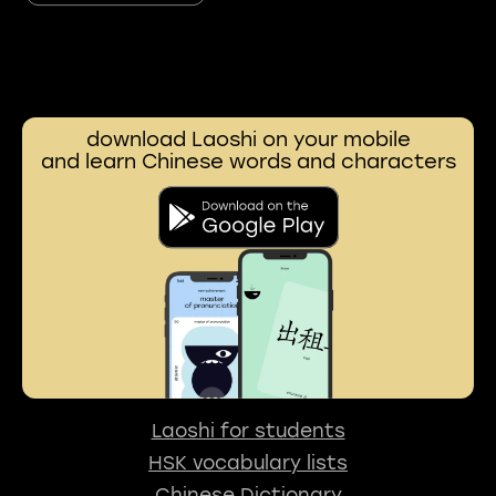
download Laoshi on your mobile
and learn Chinese words and characters
Laoshi for students
HSK vocabulary lists
Chinese Dictionary