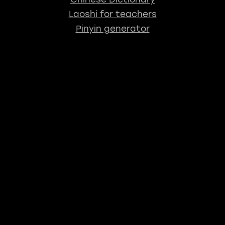
Laoshi for teachers
Pinyin generator