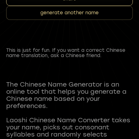
generate another name
This is just for fun. If you want a correct Chinese
name translation, ask a Chinese friend.
The Chinese Name Generator is an
online tool that helps you generate a
Chinese name based on your
preferences.
Laoshi Chinese Name Converter takes
your name, picks out consonant
syllables and randomly selects