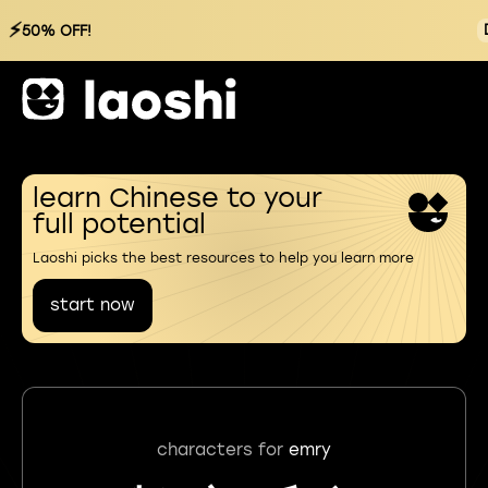
⚡
50% OFF!
learn Chinese to your
full potential
Laoshi picks the best resources to help you learn more
start now
characters for
emry