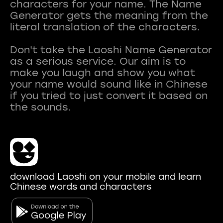
characters for your name. The Name
Generator gets the meaning from the
literal translation of the characters.
Don't take the Laoshi Name Generator
as a serious service. Our aim is to
make you laugh and show you what
your name would sound like in Chinese
if you tried to just convert it based on
download Laoshi on your mobile and learn
Chinese words and characters