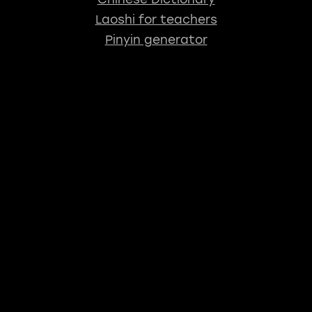
Laoshi for teachers
Pinyin generator