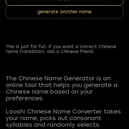
generate another name
This is just for fun. If you want a correct Chinese
name translation, ask a Chinese friend.
The Chinese Name Generator is an
online tool that helps you generate a
Chinese name based on your
preferences.
Laoshi Chinese Name Converter takes
your name, picks out consonant
syllables and randomly selects