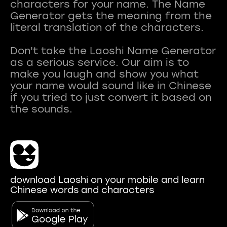
characters for your name. The Name
Generator gets the meaning from the
literal translation of the characters.
Don't take the Laoshi Name Generator
as a serious service. Our aim is to
make you laugh and show you what
your name would sound like in Chinese
if you tried to just convert it based on
download Laoshi on your mobile and learn
Chinese words and characters