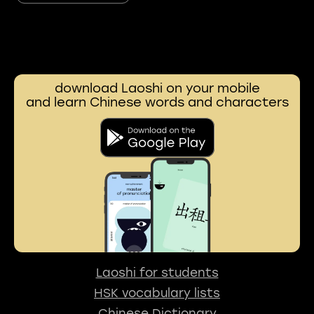
download Laoshi on your mobile
and learn Chinese words and characters
Laoshi for students
HSK vocabulary lists
Chinese Dictionary