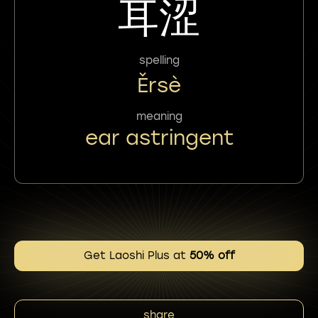
耳涩
spelling
Ěrsè
meaning
ear astringent
Get Laoshi Plus at
50% off
share