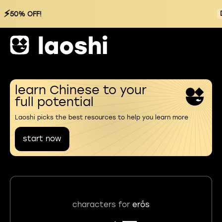
⚡
50% OFF!
learn Chinese to your
full potential
Laoshi picks the best resources to help you learn more
start now
characters for
erős