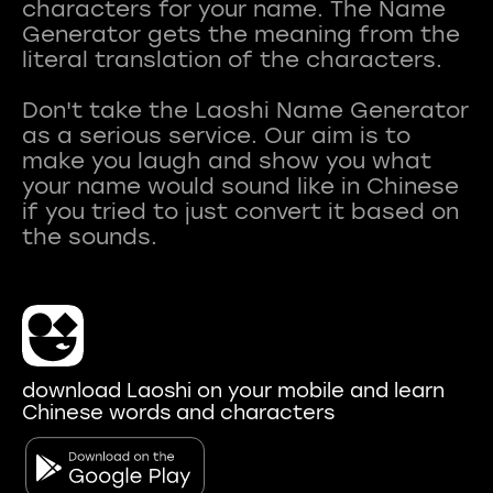
characters for your name. The Name
Generator gets the meaning from the
literal translation of the characters.
Don't take the Laoshi Name Generator
as a serious service. Our aim is to
make you laugh and show you what
your name would sound like in Chinese
if you tried to just convert it based on
download Laoshi on your mobile and learn
Chinese words and characters