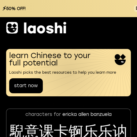
⚡
50% OFF!
learn Chinese to your
full potential
Laoshi picks the best resources to help you learn more
start now
characters for
ericka allen banzuela
䮘意课卡锕乐乐讷