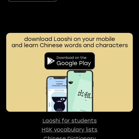
download Laoshi on your mobile
and learn Chinese words and characters
Laoshi for students
HSK vocabulary lists
Chinese Dictionary