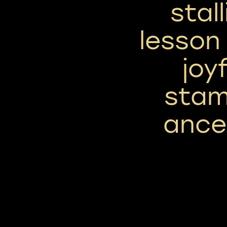
stal
lesson
joyf
stam
ance