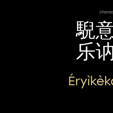
charac
䮘
乐
Éryìkè