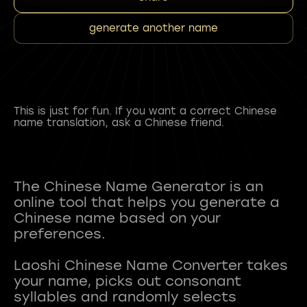
generate another name
This is just for fun. If you want a correct Chinese
name translation, ask a Chinese friend.
The Chinese Name Generator is an
online tool that helps you generate a
Chinese name based on your
preferences.
Laoshi Chinese Name Converter takes
your name, picks out consonant
syllables and randomly selects