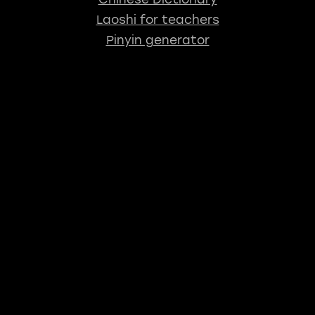
Laoshi for teachers
Pinyin generator