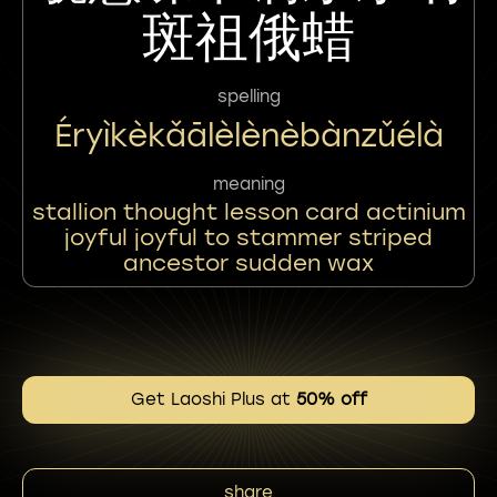
斑祖俄蜡
spelling
Éryìkèkǎālèlènèbànzǔélà
meaning
stallion thought lesson card actinium
joyful joyful to stammer striped
ancestor sudden wax
Get Laoshi Plus at
50% off
share