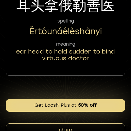
耳头拿俄勒善医
spelling
Ěrtóunáélèshànyī
meaning
ear head to hold sudden to bind
virtuous doctor
Get Laoshi Plus at
50% off
share