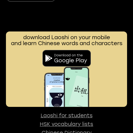
download Laoshi on your mobile
and learn Chinese words and characters
Laoshi for students
HSK vocabulary lists
Chinese Dictionary