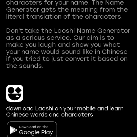
characters for your name. The Name
Generator gets the meaning from the
literal translation of the characters.
Don't take the Laoshi Name Generator
as a serious service. Our aim is to
make you laugh and show you what
your name would sound like in Chinese
if you tried to just convert it based on
download Laoshi on your mobile and learn
Chinese words and characters