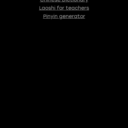
Laoshi for teachers
Pinyin generator