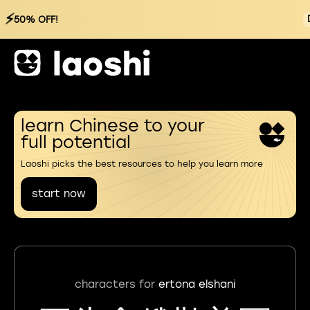
⚡
50% OFF!
learn Chinese to your
full potential
Laoshi picks the best resources to help you learn more
start now
characters for
ertona elshani