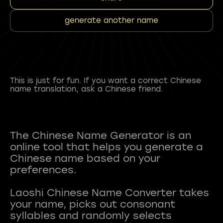
generate another name
This is just for fun. If you want a correct Chinese
name translation, ask a Chinese friend.
The Chinese Name Generator is an
online tool that helps you generate a
Chinese name based on your
preferences.
Laoshi Chinese Name Converter takes
your name, picks out consonant
syllables and randomly selects