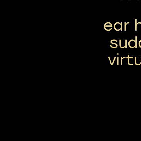
ear 
sud
virt