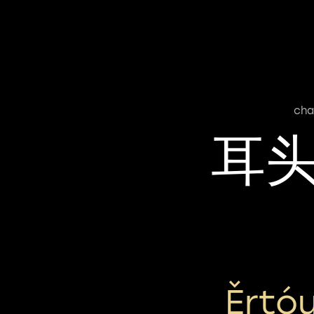
cha
耳
Ěrtó