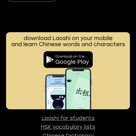
download Laoshi on your mobile
and learn Chinese words and characters
Laoshi for students
HSK vocabulary lists
Chinese Dictionary