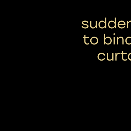
sudden
to bin
curt