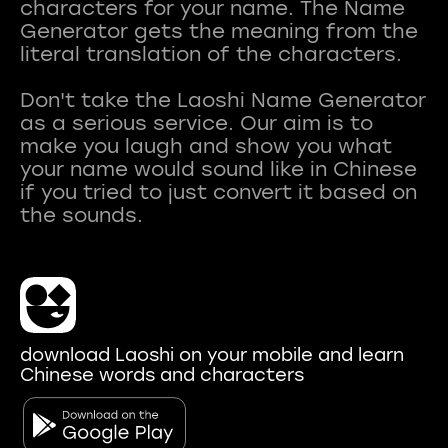
characters for your name. The Name
Generator gets the meaning from the
literal translation of the characters.
Don't take the Laoshi Name Generator
as a serious service. Our aim is to
make you laugh and show you what
your name would sound like in Chinese
if you tried to just convert it based on
download Laoshi on your mobile and learn
Chinese words and characters