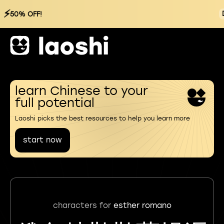
⚡
50% OFF!
learn Chinese to your
full potential
Laoshi picks the best resources to help you learn more
start now
characters for
esther romano