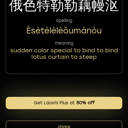
俄色特勒勒藕幔沤
spelling
Ésètèlèlèǒumànòu
meaning
sudden color special to bind to bind
lotus curtain to steep
Get Laoshi Plus at
50% off
share