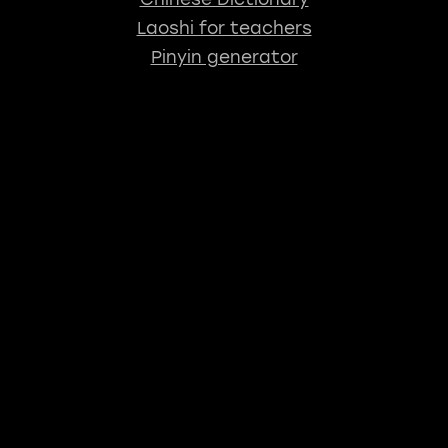
Laoshi for teachers
Pinyin generator