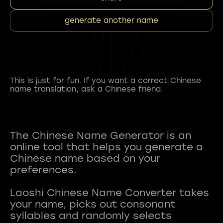
generate another name
This is just for fun. If you want a correct Chinese
name translation, ask a Chinese friend.
The Chinese Name Generator is an
online tool that helps you generate a
Chinese name based on your
preferences.
Laoshi Chinese Name Converter takes
your name, picks out consonant
syllables and randomly selects