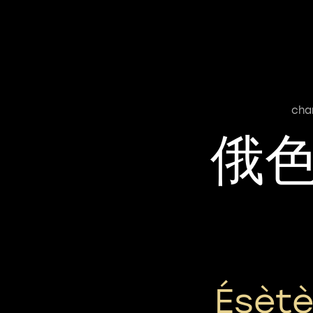
cha
俄
Ésèt