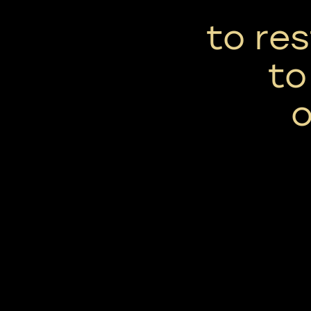
to res
to
o