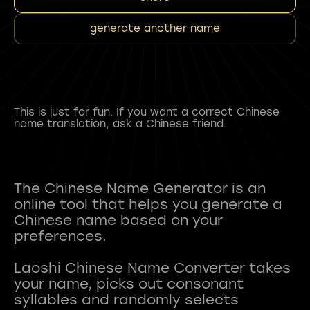
generate another name
This is just for fun. If you want a correct Chinese
name translation, ask a Chinese friend.
The Chinese Name Generator is an
online tool that helps you generate a
Chinese name based on your
preferences.
Laoshi Chinese Name Converter takes
your name, picks out consonant
syllables and randomly selects