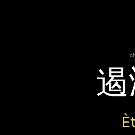
c
遏
È