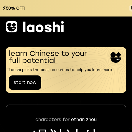
⚡
50% OFF!
learn Chinese to your
full potential
Laoshi picks the best resources to help you learn more
start now
characters for
ethan zhou