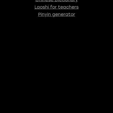
Laoshi for teachers
Pinyin generator