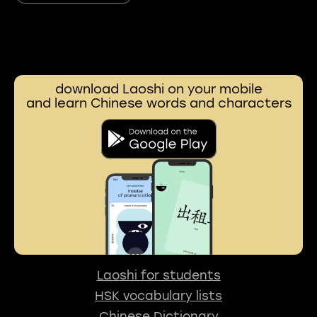
download Laoshi on your mobile
and learn Chinese words and characters
Laoshi for students
HSK vocabulary lists
Chinese Dictionary