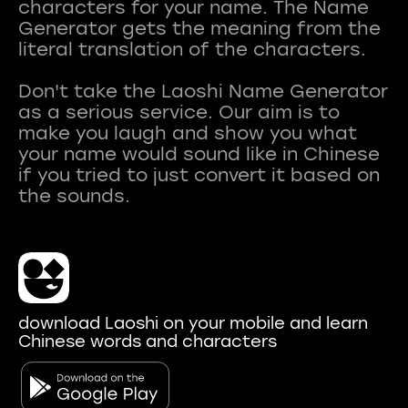
characters for your name. The Name
Generator gets the meaning from the
literal translation of the characters.
Don't take the Laoshi Name Generator
as a serious service. Our aim is to
make you laugh and show you what
your name would sound like in Chinese
if you tried to just convert it based on
download Laoshi on your mobile and learn
Chinese words and characters