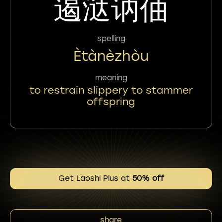
遏㳠讷伷
spelling
Ètànèzhòu
meaning
to restrain slippery to stammer
offspring
Get Laoshi Plus at
50% off
share