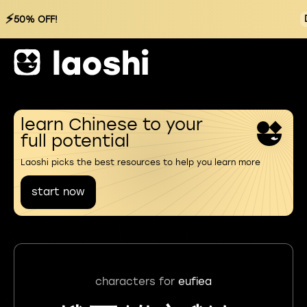
⚡
50% OFF!
learn Chinese to your
full potential
Laoshi picks the best resources to help you learn more
start now
characters for
eufiea