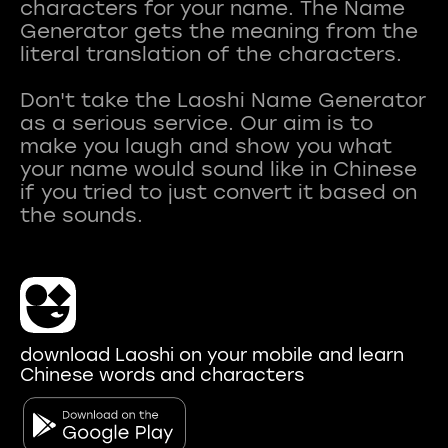
characters for your name. The Name
Generator gets the meaning from the
literal translation of the characters.
Don't take the Laoshi Name Generator
as a serious service. Our aim is to
make you laugh and show you what
your name would sound like in Chinese
if you tried to just convert it based on
download Laoshi on your mobile and learn
Chinese words and characters