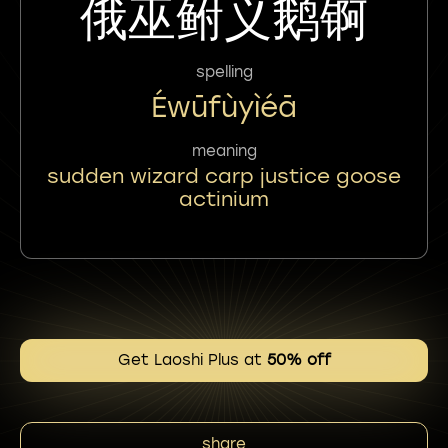
俄巫鲋义鹅锕
spelling
Éwūfùyìéā
meaning
sudden wizard carp justice goose
actinium
Get Laoshi Plus at
50% off
share