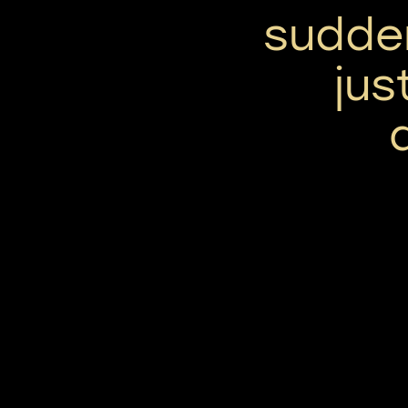
sudde
jus