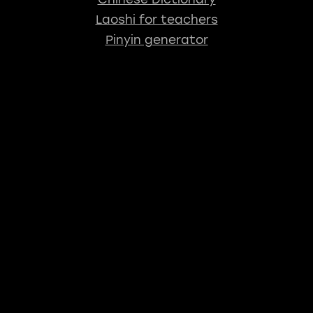
Laoshi for teachers
Pinyin generator