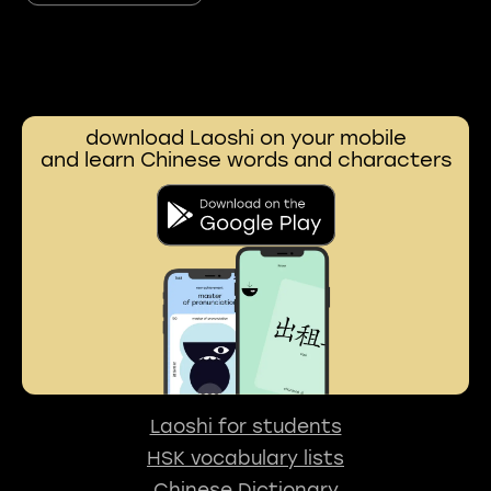
download Laoshi on your mobile
and learn Chinese words and characters
Laoshi for students
HSK vocabulary lists
Chinese Dictionary