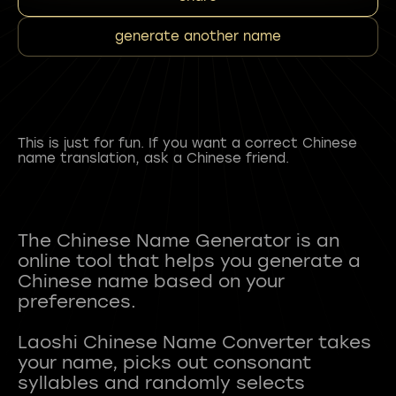
generate another name
This is just for fun. If you want a correct Chinese
name translation, ask a Chinese friend.
The Chinese Name Generator is an
online tool that helps you generate a
Chinese name based on your
preferences.
Laoshi Chinese Name Converter takes
your name, picks out consonant
syllables and randomly selects