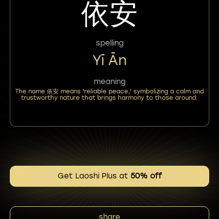
依安
spelling
Yī Ān
meaning
The name 依安 means 'reliable peace,' symbolizing a calm and
trustworthy nature that brings harmony to those around.
Get Laoshi Plus at
50% off
share