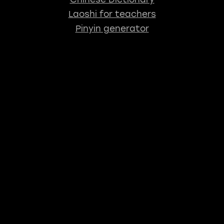
Laoshi for teachers
Pinyin generator