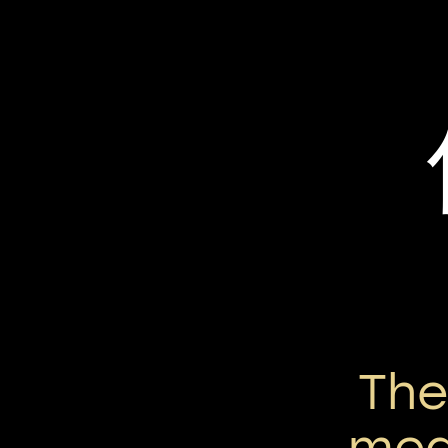
Th
mean