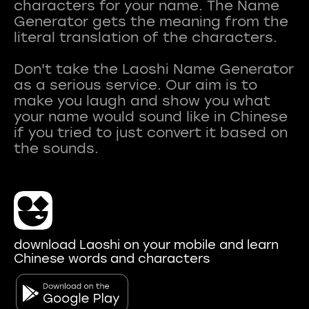
characters for your name. The Name
Generator gets the meaning from the
literal translation of the characters.
Don't take the Laoshi Name Generator
as a serious service. Our aim is to
make you laugh and show you what
your name would sound like in Chinese
if you tried to just convert it based on
download Laoshi on your mobile and learn
Chinese words and characters