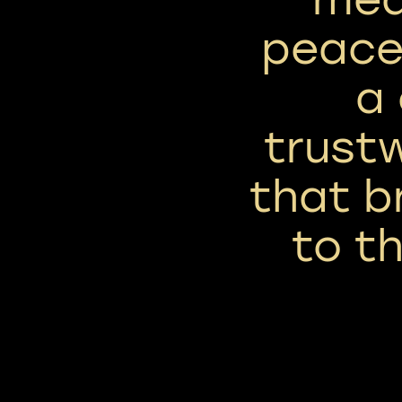
peace,
a
trust
that b
to t