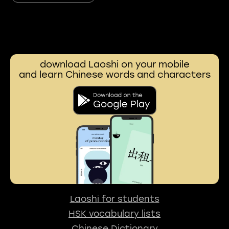
download Laoshi on your mobile
and learn Chinese words and characters
Laoshi for students
HSK vocabulary lists
Chinese Dictionary