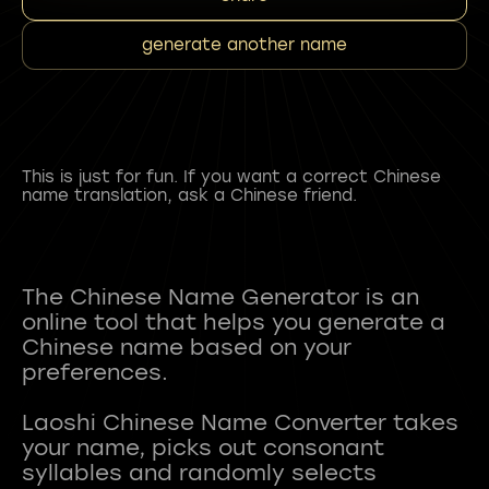
generate another name
This is just for fun. If you want a correct Chinese
name translation, ask a Chinese friend.
The Chinese Name Generator is an
online tool that helps you generate a
Chinese name based on your
preferences.
Laoshi Chinese Name Converter takes
your name, picks out consonant
syllables and randomly selects