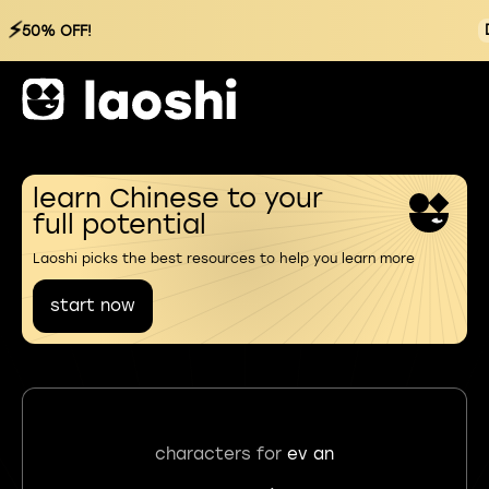
⚡
50% OFF!
learn Chinese to your
full potential
Laoshi picks the best resources to help you learn more
start now
characters for
ev an