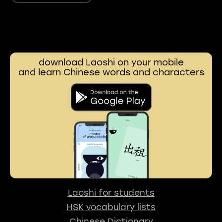
download Laoshi on your mobile
and learn Chinese words and characters
Laoshi for students
HSK vocabulary lists
Chinese Dictionary