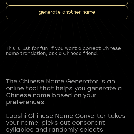
generate another name
This is just for fun. If you want a correct Chinese
name translation, ask a Chinese friend.
The Chinese Name Generator is an
online tool that helps you generate a
Chinese name based on your
preferences.
Laoshi Chinese Name Converter takes
your name, picks out consonant
syllables and randomly selects