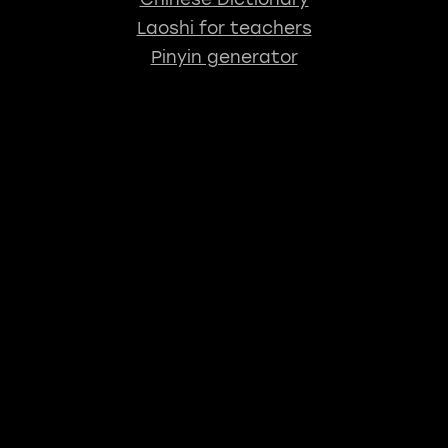
Laoshi for teachers
Pinyin generator