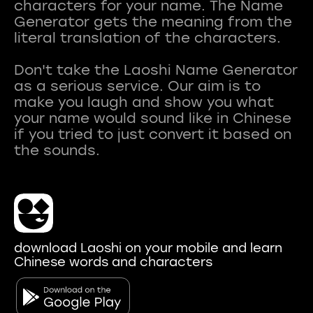
characters for your name. The Name
Generator gets the meaning from the
literal translation of the characters.
Don't take the Laoshi Name Generator
as a serious service. Our aim is to
make you laugh and show you what
your name would sound like in Chinese
if you tried to just convert it based on
download Laoshi on your mobile and learn
Chinese words and characters