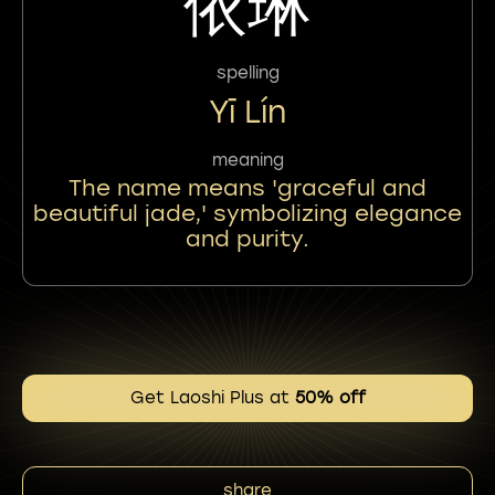
依琳
spelling
Yī Lín
meaning
The name means 'graceful and
beautiful jade,' symbolizing elegance
and purity.
Get Laoshi Plus at
50% off
share