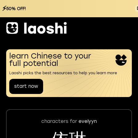
⚡
50% OFF!
learn Chinese to your
full potential
Laoshi picks the best resources to help you learn more
start now
characters for
evelyyn