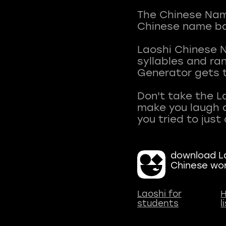
The Chinese Name
Chinese name ba
Laoshi Chinese 
syllables and r
Generator gets t
Don't take the L
make you laugh a
download La
Chinese wo
Laoshi for
H
students
l