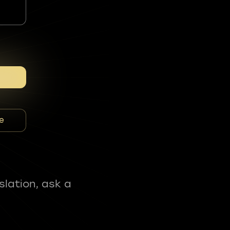
e
slation, ask a