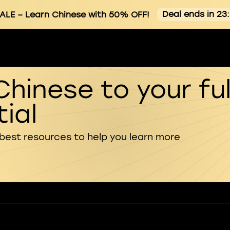
Deal ends in 23
ALE
– Learn Chinese with 50% OFF!
Chinese to your ful
ial
 best resources to help you learn more