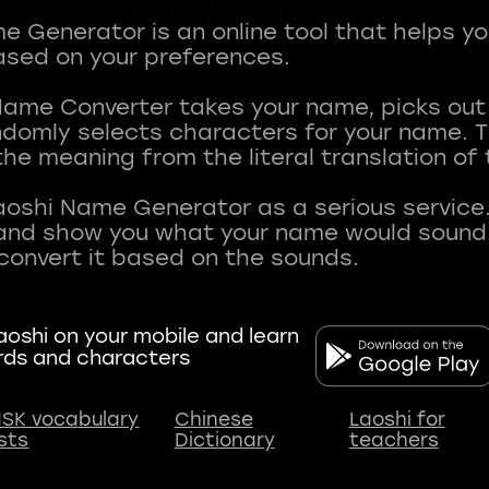
 Generator is an online tool that helps y
sed on your preferences.
Name Converter takes your name, picks ou
andomly selects characters for your name.
he meaning from the literal translation of
aoshi Name Generator as a serious service.
nd show you what your name would sound li
oshi on your mobile and learn
rds and characters
SK vocabulary
Chinese
Laoshi for
ists
Dictionary
teachers