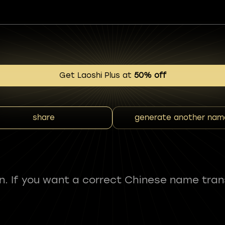
Get Laoshi Plus at
50% off
share
generate another nam
fun. If you want a correct Chinese name tran