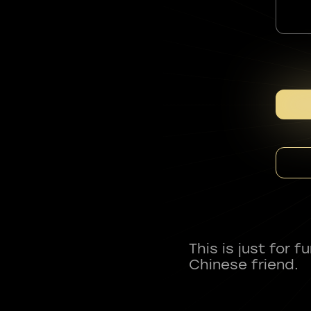
This is just for 
Chinese friend.