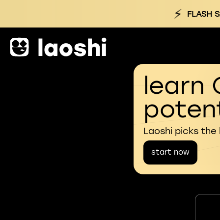
⚡
FLASH S
learn 
potent
Laoshi picks the
start now