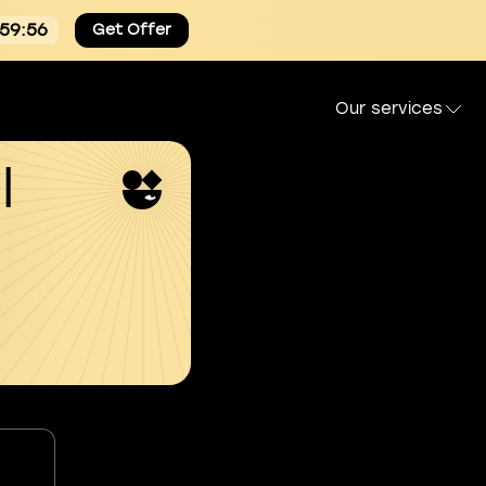
:59:55
Get Offer
Our services
l