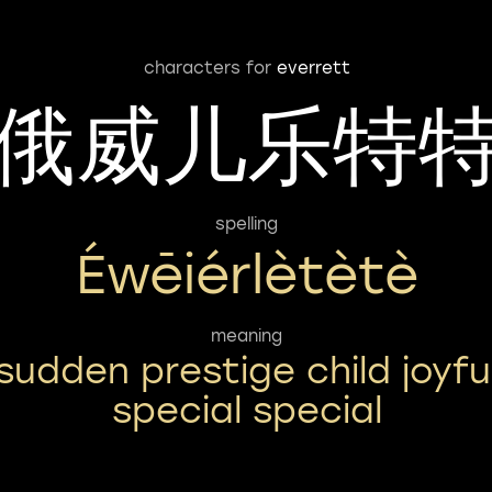
characters for
everrett
俄威儿乐特
spelling
Éwēiérlètètè
meaning
sudden prestige child joyfu
special special