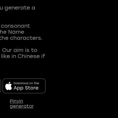
ou generate a
t consonant
 The Name
 the characters.
 Our aim is to
ke in Chinese if
Pinyin
generator