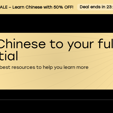
Deal ends in 23
ALE
– Learn Chinese with 50% OFF!
Chinese to your ful
ial
 best resources to help you learn more