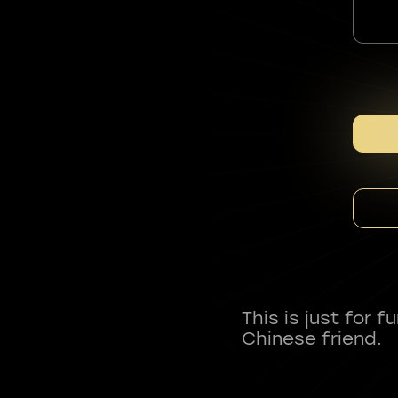
This is just for 
Chinese friend.