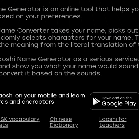
 Generator is an online tool that helps y
sed on your preferences.
Name Converter takes your name, picks ou
andomly selects characters for your name.
he meaning from the literal translation of
aoshi Name Generator as a serious service.
nd show you what your name would sound li
oshi on your mobile and learn
rds and characters
SK vocabulary
Chinese
Laoshi for
ists
Dictionary
teachers