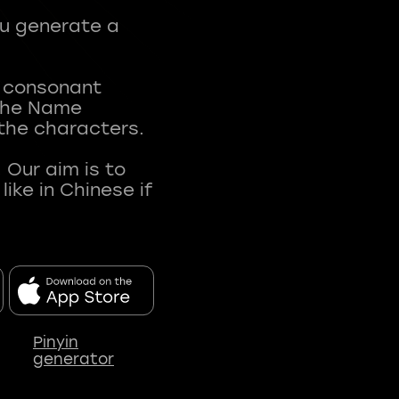
ou generate a
t consonant
 The Name
 the characters.
 Our aim is to
ke in Chinese if
Pinyin
generator