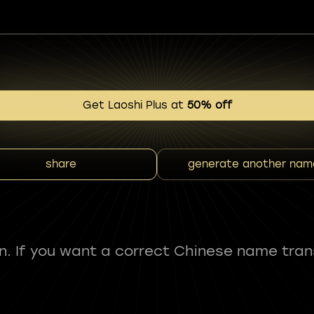
Get Laoshi Plus at
50% off
share
generate another nam
fun. If you want a correct Chinese name tran