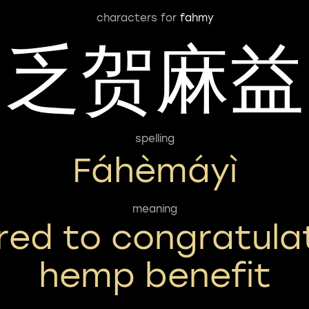
characters for
fahmy
乏贺麻益
spelling
Fáhèmáyì
meaning
ired to congratula
hemp benefit