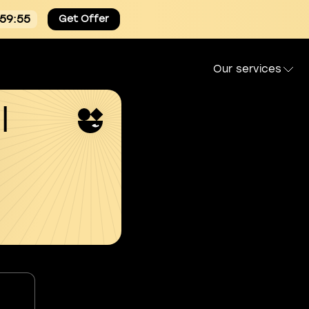
:59:55
Get Offer
Our services
l