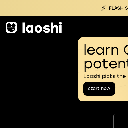
⚡
FLASH S
learn 
potent
Laoshi picks the
start now