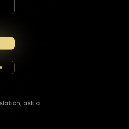
e
slation, ask a