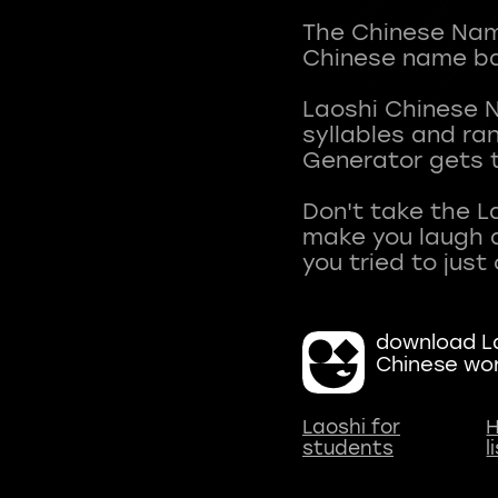
The Chinese Name
Chinese name ba
Laoshi Chinese 
syllables and r
Generator gets t
Don't take the L
make you laugh a
download La
Chinese wo
Laoshi for
H
students
l