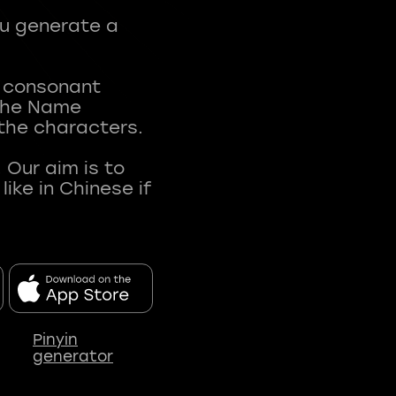
ou generate a
t consonant
 The Name
 the characters.
 Our aim is to
ke in Chinese if
Pinyin
generator