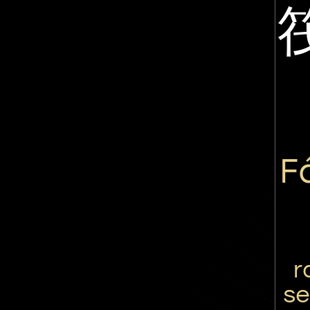
F
r
se