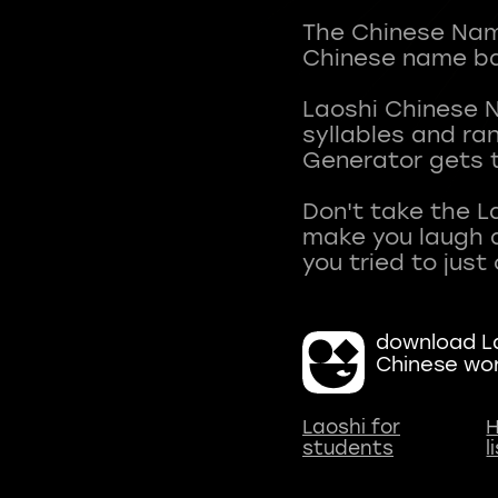
The Chinese Name
Chinese name ba
Laoshi Chinese 
syllables and r
Generator gets t
Don't take the L
make you laugh a
download La
Chinese wo
Laoshi for
H
students
l