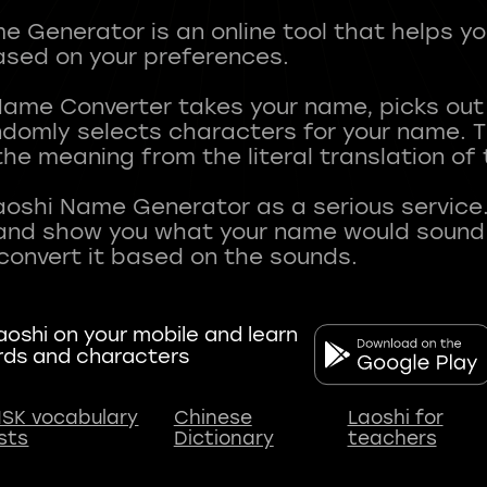
 Generator is an online tool that helps y
sed on your preferences.
Name Converter takes your name, picks ou
andomly selects characters for your name.
he meaning from the literal translation of
aoshi Name Generator as a serious service.
nd show you what your name would sound li
oshi on your mobile and learn
rds and characters
SK vocabulary
Chinese
Laoshi for
ists
Dictionary
teachers