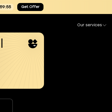
:59:54
Get Offer
Our services
l