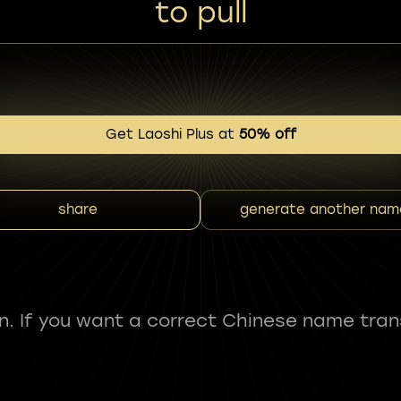
to pull
Get Laoshi Plus at
50% off
share
generate another nam
fun. If you want a correct Chinese name tran