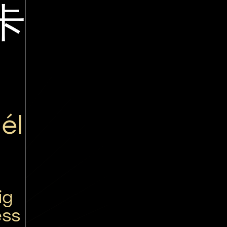
卡
él
ig
ess