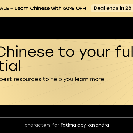
Deal ends in 23
ALE
– Learn Chinese with 50% OFF!
Chinese to your ful
ial
 best resources to help you learn more
characters for
fatima aby kasandra