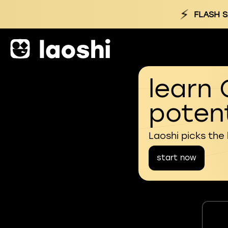
⚡
FLASH S
learn 
potent
Laoshi picks the
start now