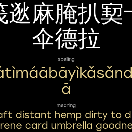
筏逖麻腌扒㝣
伞德拉
spelling
átìmáābāyìkǎsǎnd
Ā
meaning
aft distant hemp dirty to d
rene card umbrella goodn