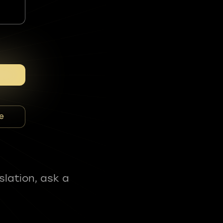
e
slation, ask a