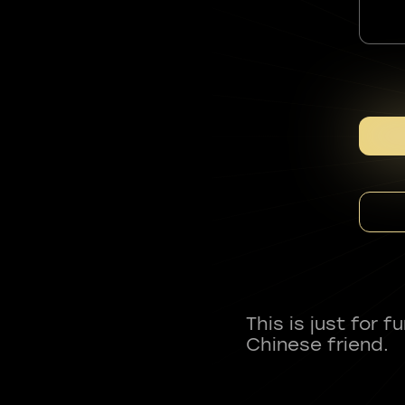
This is just for 
Chinese friend.