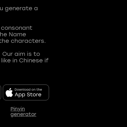
ou generate a
t consonant
 The Name
 the characters.
 Our aim is to
ke in Chinese if
Pinyin
generator