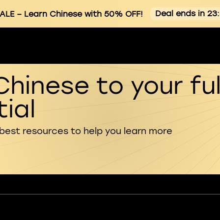
Deal ends in 23
ALE
– Learn Chinese with 50% OFF!
Chinese to your ful
ial
 best resources to help you learn more