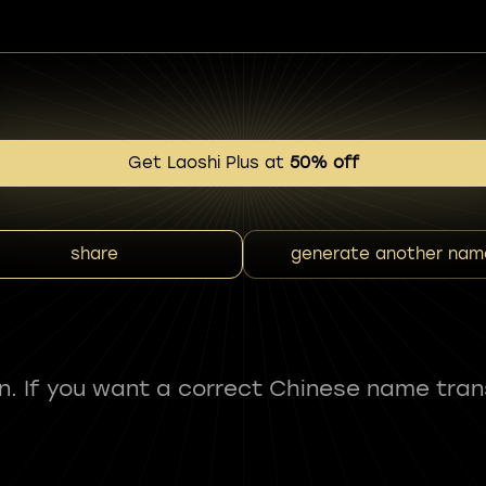
Get Laoshi Plus at
50% off
share
generate another nam
fun. If you want a correct Chinese name tran