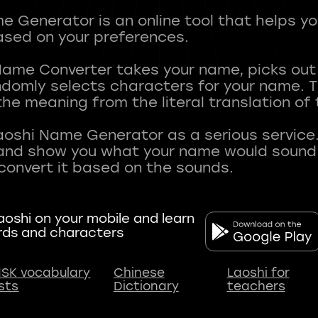
 Generator is an online tool that helps y
sed on your preferences.
Name Converter takes your name, picks ou
andomly selects characters for your name.
he meaning from the literal translation of
aoshi Name Generator as a serious service.
nd show you what your name would sound li
oshi on your mobile and learn
rds and characters
SK vocabulary
Chinese
Laoshi for
ists
Dictionary
teachers