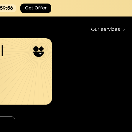
:59:54
Get Offer
Our services
l