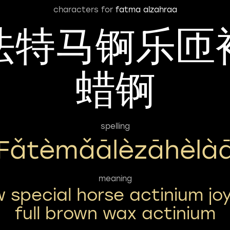
characters for
fatma alzahraa
法特马锕乐匝
蜡锕
spelling
Fǎtèmǎālèzāhèlà
meaning
w special horse actinium joy
full brown wax actinium