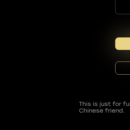
This is just for 
Chinese friend.