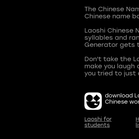
The Chinese Name
Chinese name ba
Laoshi Chinese 
syllables and r
Generator gets t
Don't take the L
make you laugh a
download La
Chinese wo
Laoshi for
H
students
l