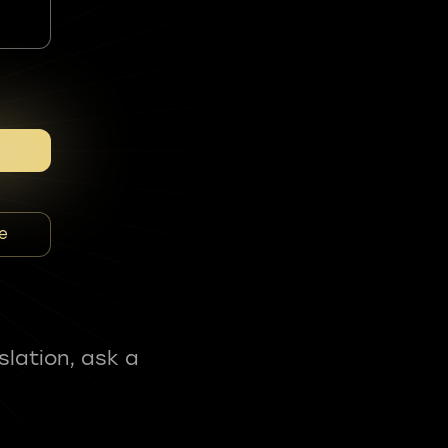
e
slation, ask a