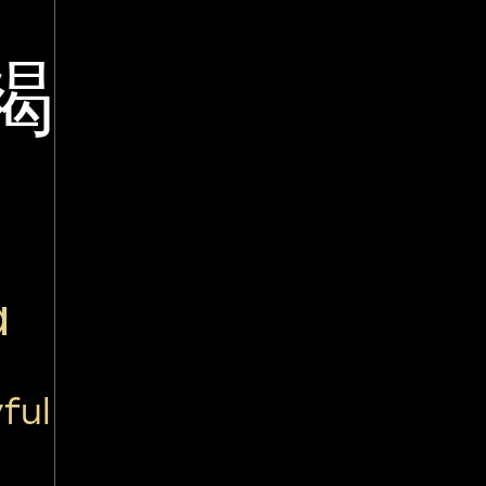
褐
ā
ful