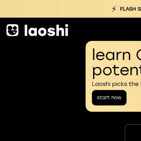
⚡
FLASH S
learn 
potent
Laoshi picks the
start now