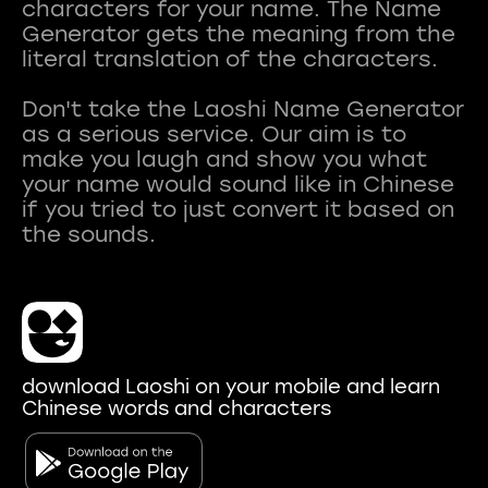
characters for your name. The Name
Generator gets the meaning from the
literal translation of the characters.
Don't take the Laoshi Name Generator
as a serious service. Our aim is to
make you laugh and show you what
your name would sound like in Chinese
if you tried to just convert it based on
download Laoshi on your mobile and learn
Chinese words and characters