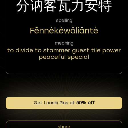
分讷客瓦力安特
spelling
Fēnnèkèwǎlìāntè
meaning
to divide to stammer guest tile power
peaceful special
Get Laoshi Plus at
50% off
share