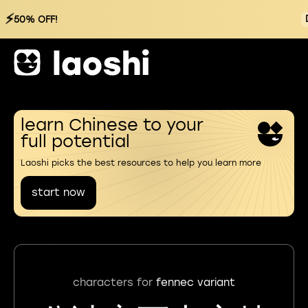
⚡
50% OFF!
learn Chinese to your
full potential
Laoshi picks the best resources to help you learn more
start now
characters for
fennec variant