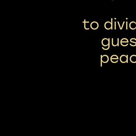
to div
gues
peac