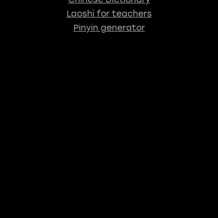
Laoshi for teachers
Pinyin generator