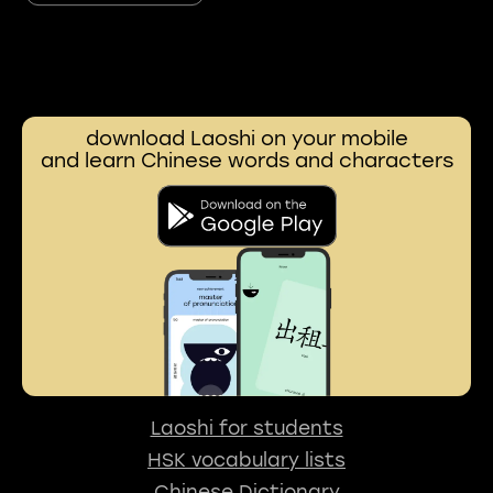
download Laoshi on your mobile
and learn Chinese words and characters
Laoshi for students
HSK vocabulary lists
Chinese Dictionary