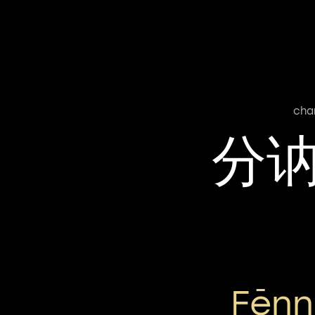
cha
分
Fēnn