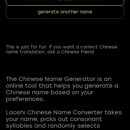
generate another name
This is just for fun. If you want a correct Chinese
name translation, ask a Chinese friend.
The Chinese Name Generator is an
online tool that helps you generate a
Chinese name based on your
preferences.
Laoshi Chinese Name Converter takes
your name, picks out consonant
syllables and randomly selects