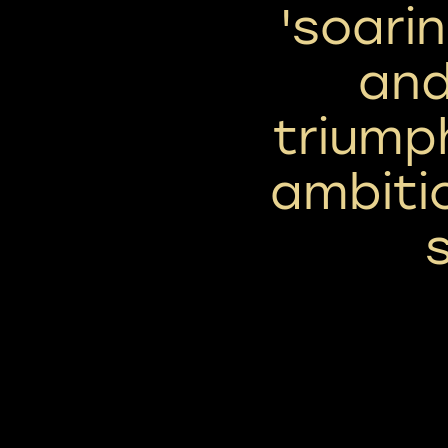
'soari
and
triumph
ambiti