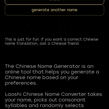
generate another name
This is just for fun. If you want a correct Chinese
name translation, ask a Chinese friend.
The Chinese Name Generator is an
online tool that helps you generate a
Chinese name based on your
preferences.
Laoshi Chinese Name Converter takes
your name, picks out consonant
syllables and randomly selects