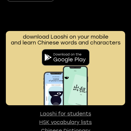
download Laoshi on your mobile
and learn Chinese words and characters
Laoshi for students
HSK vocabulary lists
Chinese Dictionary