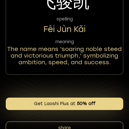
飞骏凯
spelling
Fēi Jùn Kǎi
meaning
The name means 'soaring noble steed
and victorious triumph,' symbolizing
ambition, speed, and success.
Get Laoshi Plus at
50% off
share