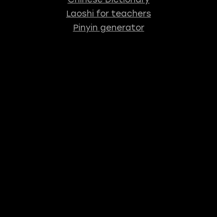
Laoshi for teachers
Pinyin generator