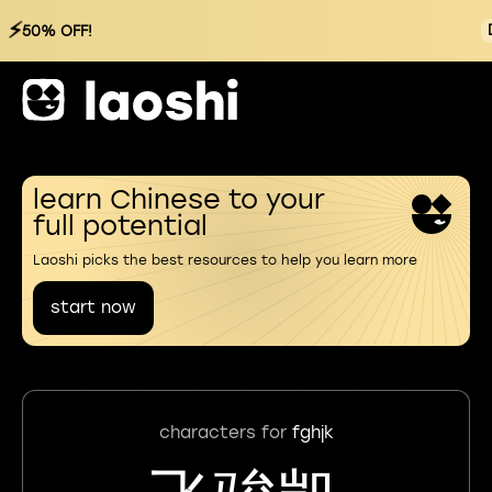
⚡
50% OFF!
learn Chinese to your
full potential
Laoshi picks the best resources to help you learn more
start now
characters for
fghjk