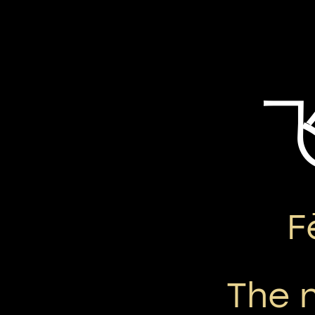
F
The 