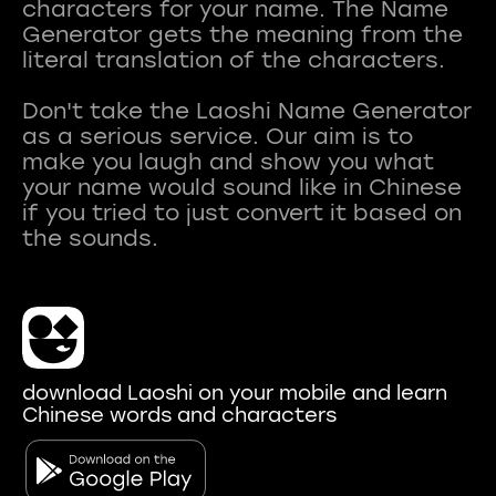
characters for your name. The Name
Generator gets the meaning from the
literal translation of the characters.
Don't take the Laoshi Name Generator
as a serious service. Our aim is to
make you laugh and show you what
your name would sound like in Chinese
if you tried to just convert it based on
download Laoshi on your mobile and learn
Chinese words and characters