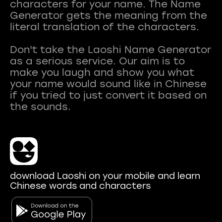
characters for your name. The Name
Generator gets the meaning from the
literal translation of the characters.
Don't take the Laoshi Name Generator
as a serious service. Our aim is to
make you laugh and show you what
your name would sound like in Chinese
if you tried to just convert it based on
download Laoshi on your mobile and learn
Chinese words and characters