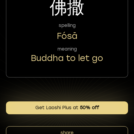
佛撒
spelling
Fósā
meaning
Buddha to let go
Get Laoshi Plus at
50% off
share