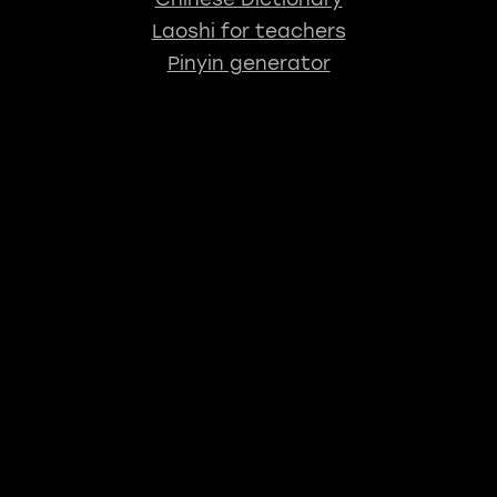
Laoshi for teachers
Pinyin generator