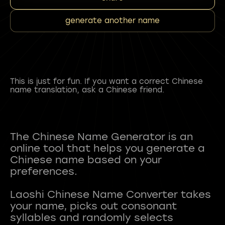
generate another name
This is just for fun. If you want a correct Chinese
name translation, ask a Chinese friend.
The Chinese Name Generator is an
online tool that helps you generate a
Chinese name based on your
preferences.
Laoshi Chinese Name Converter takes
your name, picks out consonant
syllables and randomly selects