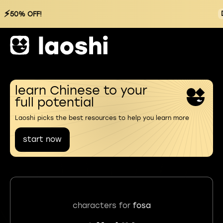
⚡
50% OFF!
learn Chinese to your
full potential
Laoshi picks the best resources to help you learn more
start now
characters for
fosa