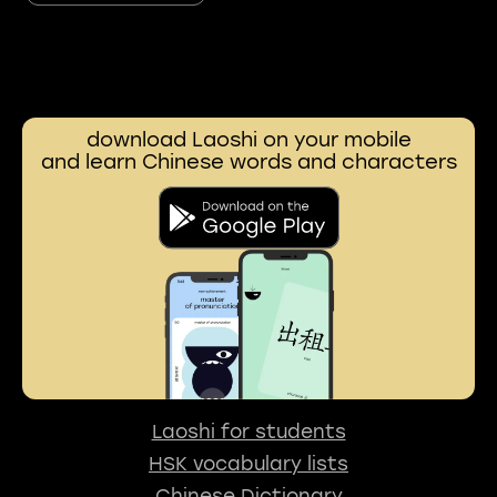
download Laoshi on your mobile
and learn Chinese words and characters
Laoshi for students
HSK vocabulary lists
Chinese Dictionary