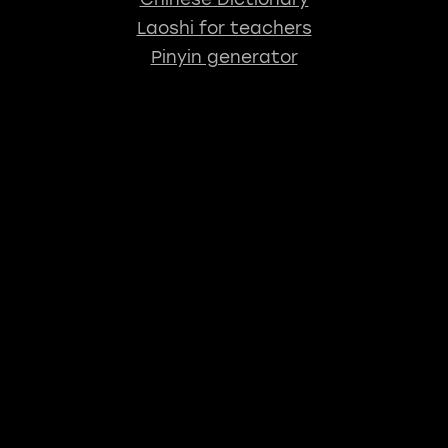
Laoshi for teachers
Pinyin generator