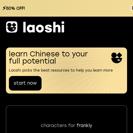
⚡
50% OFF!
learn Chinese to your
full potential
Laoshi picks the best resources to help you learn more
start now
characters for
frankly