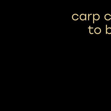
carp c
to 