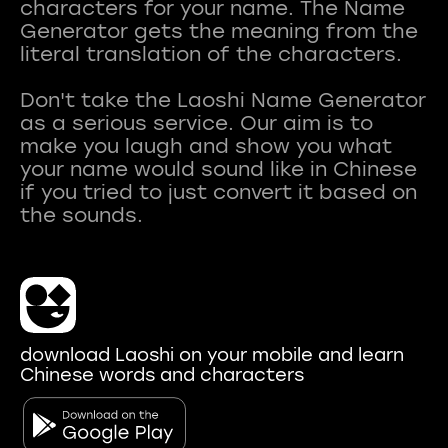
characters for your name. The Name
Generator gets the meaning from the
literal translation of the characters.
Don't take the Laoshi Name Generator
as a serious service. Our aim is to
make you laugh and show you what
your name would sound like in Chinese
if you tried to just convert it based on
download Laoshi on your mobile and learn
Chinese words and characters