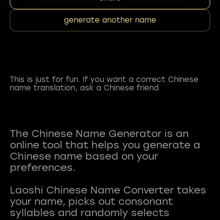
generate another name
This is just for fun. If you want a correct Chinese
name translation, ask a Chinese friend.
The Chinese Name Generator is an
online tool that helps you generate a
Chinese name based on your
preferences.
Laoshi Chinese Name Converter takes
your name, picks out consonant
syllables and randomly selects