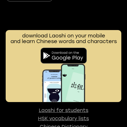
download Laoshi on your mobile
and learn Chinese words and characters
Laoshi for students
HSK vocabulary lists
Chinese Dictionary