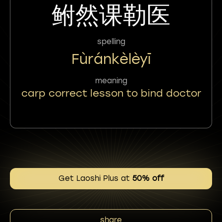
鲋然课勒医
spelling
Fùránkèlèyī
meaning
carp correct lesson to bind doctor
Get Laoshi Plus at
50% off
share