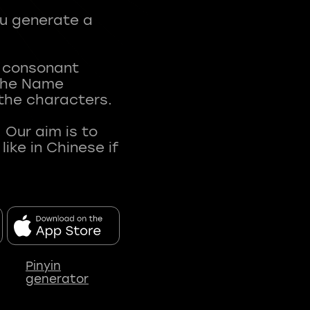
ou generate a
t consonant
 The Name
 the characters.
 Our aim is to
ke in Chinese if
Pinyin
generator