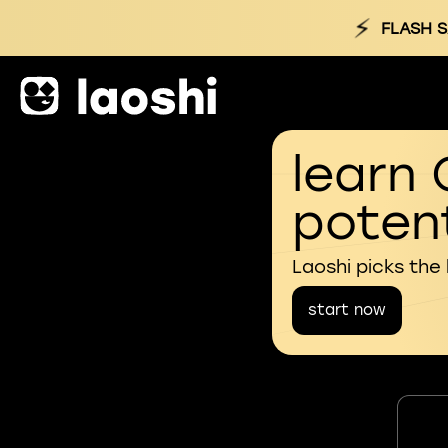
⚡
FLASH S
learn 
potent
Laoshi picks the
start now