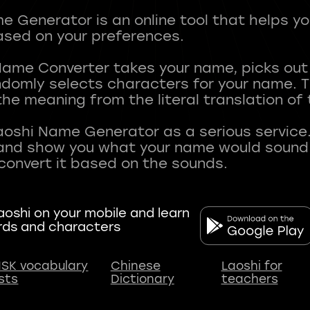
 Generator is an online tool that helps y
sed on your preferences.
Name Converter takes your name, picks ou
andomly selects characters for your name.
he meaning from the literal translation of
aoshi Name Generator as a serious service.
nd show you what your name would sound li
oshi on your mobile and learn
rds and characters
SK vocabulary
Chinese
Laoshi for
ists
Dictionary
teachers