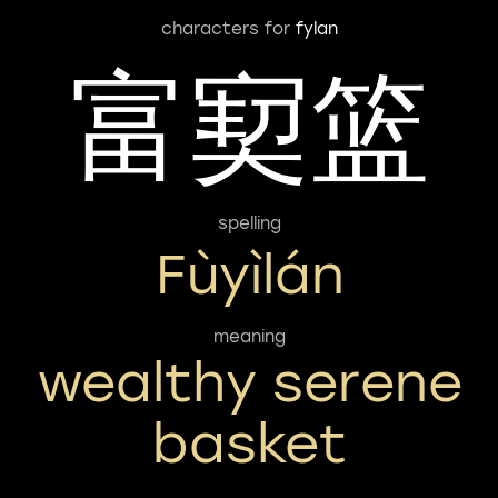
characters for
fylan
富㝣篮
spelling
Fùyìlán
meaning
wealthy serene
basket