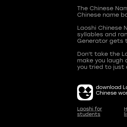
The Chinese Name
Chinese name ba
Laoshi Chinese 
syllables and r
Generator gets t
Don't take the L
make you laugh a
download La
Chinese wo
Laoshi for
H
students
l