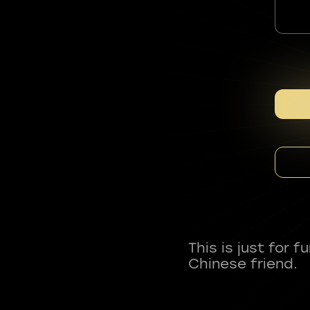
This is just for 
Chinese friend.