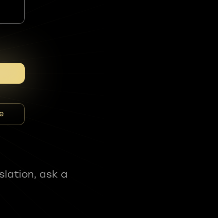
e
slation, ask a