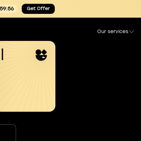
:59:54
Get Offer
Our services
l