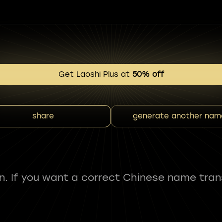
Get Laoshi Plus at
50% off
share
generate another nam
fun. If you want a correct Chinese name tran