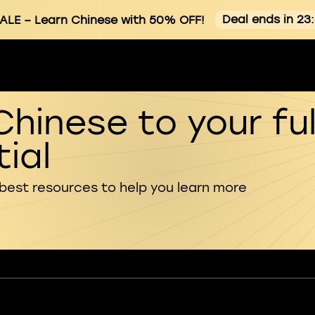
Deal ends in 23
ALE
– Learn Chinese with 50% OFF!
Chinese to your ful
ial
 best resources to help you learn more