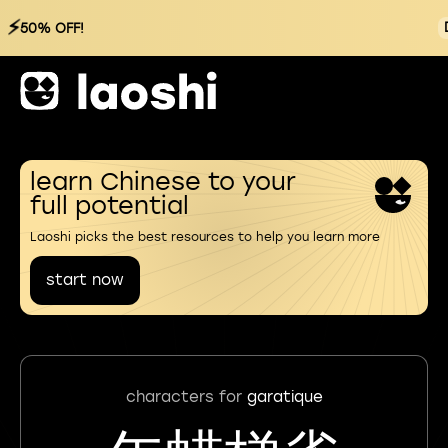
⚡
50% OFF!
learn Chinese to your
full potential
Laoshi picks the best resources to help you learn more
start now
characters for
garatique