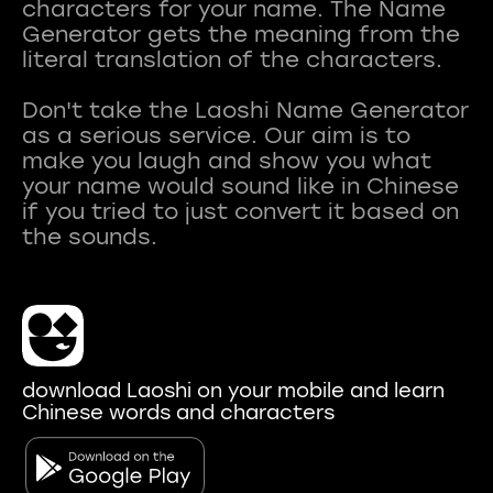
characters for your name. The Name
Generator gets the meaning from the
literal translation of the characters.
Don't take the Laoshi Name Generator
as a serious service. Our aim is to
make you laugh and show you what
your name would sound like in Chinese
if you tried to just convert it based on
download Laoshi on your mobile and learn
Chinese words and characters