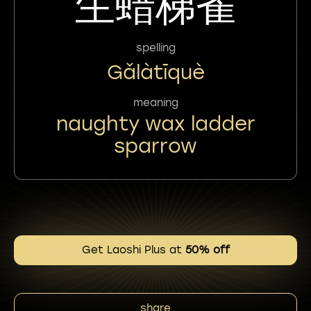
玍蜡梯雀
spelling
Gǎlàtīquè
meaning
naughty wax ladder
sparrow
Get Laoshi Plus at
50% off
share