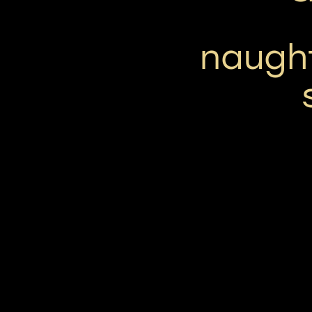
naugh