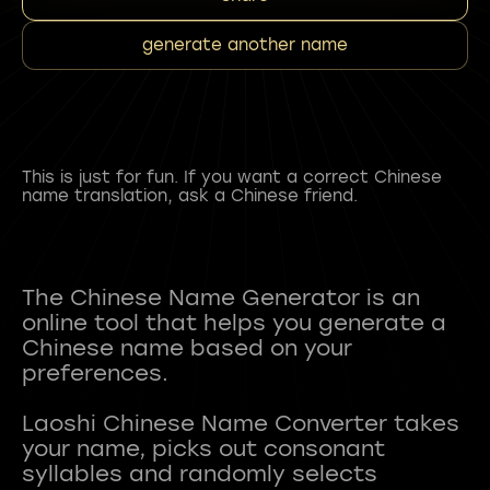
generate another name
This is just for fun. If you want a correct Chinese
name translation, ask a Chinese friend.
The Chinese Name Generator is an
online tool that helps you generate a
Chinese name based on your
preferences.
Laoshi Chinese Name Converter takes
your name, picks out consonant
syllables and randomly selects