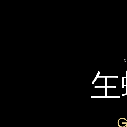
c
玍
G