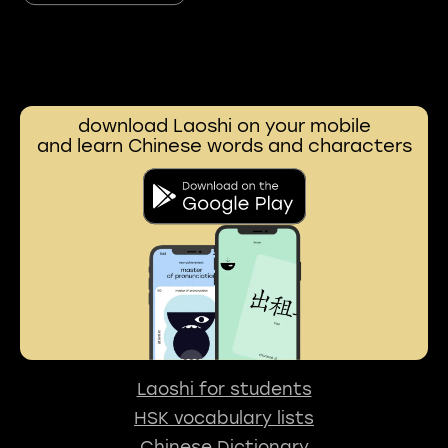
download Laoshi on your mobile
and learn Chinese words and characters
Laoshi for students
HSK vocabulary lists
Chinese Dictionary