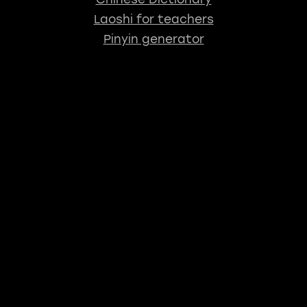
Laoshi for teachers
Pinyin generator