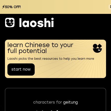
⚡
50% OFF!
learn Chinese to your
full potential
Laoshi picks the best resources to help you learn more
start now
characters for
geitung