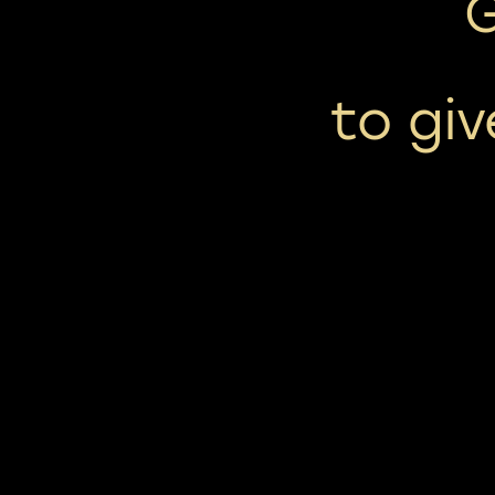
to giv