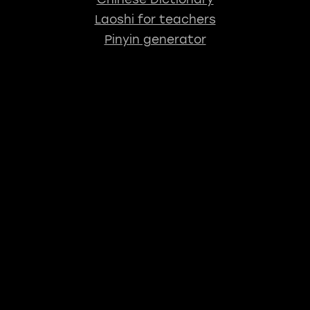
Laoshi for teachers
Pinyin generator