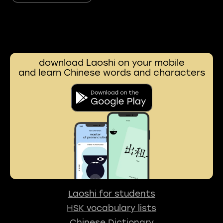
download Laoshi on your mobile
and learn Chinese words and characters
Laoshi for students
HSK vocabulary lists
Chinese Dictionary