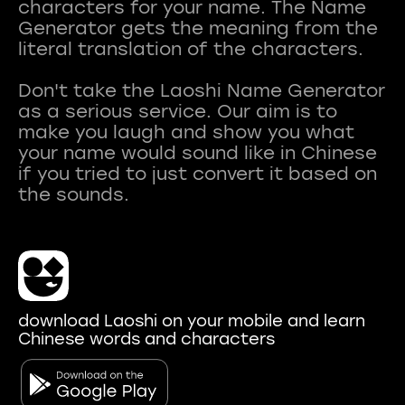
characters for your name. The Name
Generator gets the meaning from the
literal translation of the characters.
Don't take the Laoshi Name Generator
as a serious service. Our aim is to
make you laugh and show you what
your name would sound like in Chinese
if you tried to just convert it based on
download Laoshi on your mobile and learn
Chinese words and characters