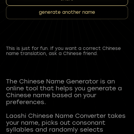
generate another name
This is just for fun. If you want a correct Chinese
name translation, ask a Chinese friend.
The Chinese Name Generator is an
online tool that helps you generate a
Chinese name based on your
preferences.
Laoshi Chinese Name Converter takes
your name, picks out consonant
syllables and randomly selects