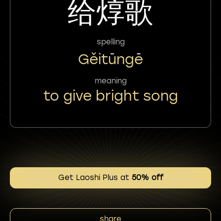
给焞歌
spelling
Gěitūngē
meaning
to give bright song
Get Laoshi Plus at
50% off
share