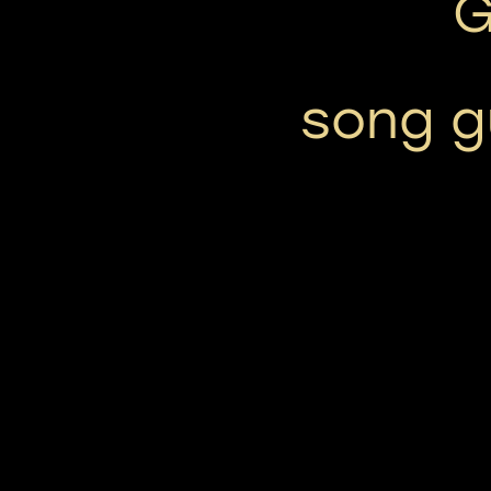
G
song gu