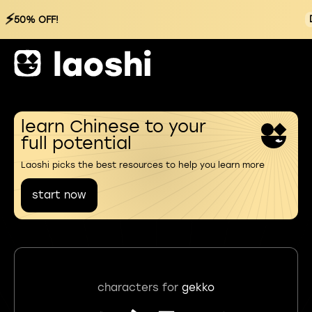
⚡
50% OFF!
learn Chinese to your
full potential
Laoshi picks the best resources to help you learn more
start now
characters for
gekko