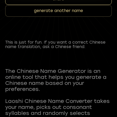
generate another name
This is just for fun. If you want a correct Chinese
name translation, ask a Chinese friend.
The Chinese Name Generator is an
online tool that helps you generate a
Chinese name based on your
preferences.
Laoshi Chinese Name Converter takes
your name, picks out consonant
syllables and randomly selects