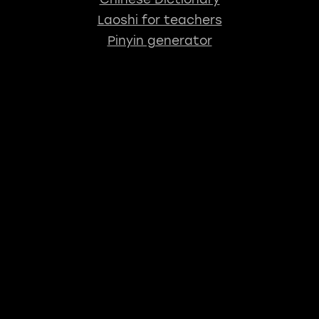
Laoshi for teachers
Pinyin generator