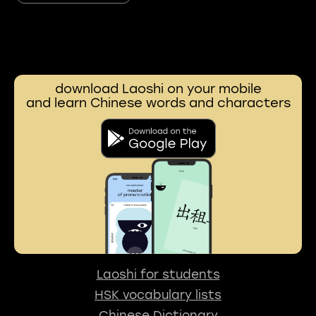
download Laoshi on your mobile
and learn Chinese words and characters
Laoshi for students
HSK vocabulary lists
Chinese Dictionary