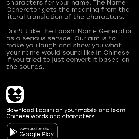
characters for your name. The Name
Generator gets the meaning from the
literal translation of the characters.
Don't take the Laoshi Name Generator
as a serious service. Our aim is to
make you laugh and show you what
your name would sound like in Chinese
if you tried to just convert it based on
download Laoshi on your mobile and learn
Chinese words and characters