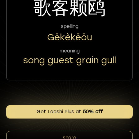
歌客颗鸥
spelling
Gēkèkēōu
meaning
song guest grain gull
Get Laoshi Plus at
50% off
share