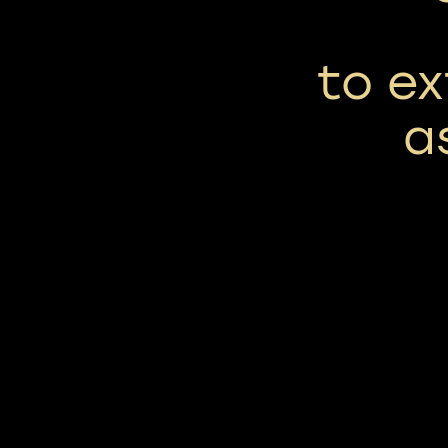
to ex
a