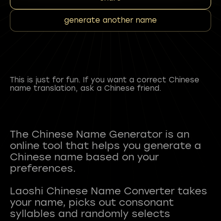
generate another name
This is just for fun. If you want a correct Chinese
name translation, ask a Chinese friend.
The Chinese Name Generator is an
online tool that helps you generate a
Chinese name based on your
preferences.
Laoshi Chinese Name Converter takes
your name, picks out consonant
syllables and randomly selects