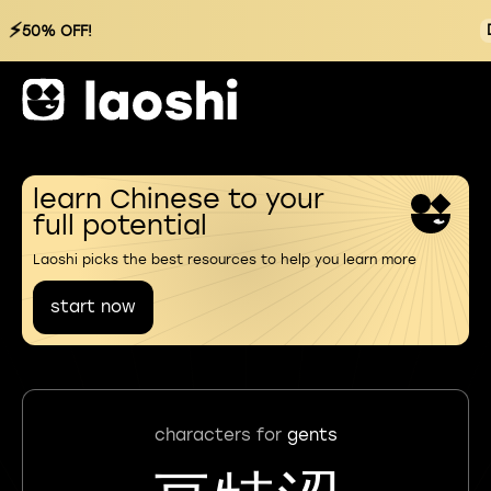
⚡
50% OFF!
learn Chinese to your
full potential
Laoshi picks the best resources to help you learn more
start now
characters for
gents