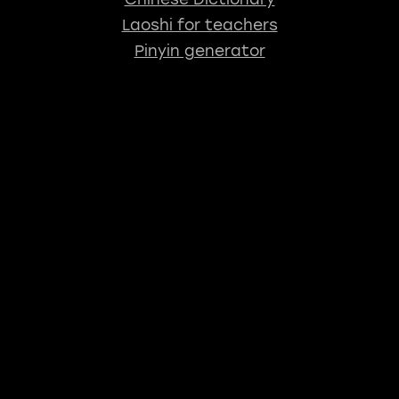
Laoshi for teachers
Pinyin generator