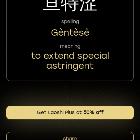
亘特涩
spelling
Gèntèsè
meaning
to extend special
astringent
Get Laoshi Plus at
50% off
share