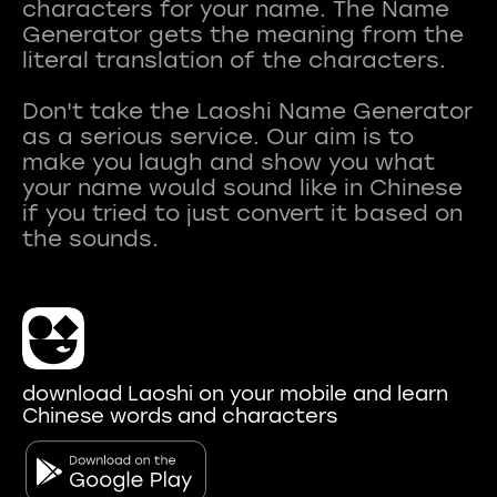
characters for your name. The Name
Generator gets the meaning from the
literal translation of the characters.
Don't take the Laoshi Name Generator
as a serious service. Our aim is to
make you laugh and show you what
your name would sound like in Chinese
if you tried to just convert it based on
download Laoshi on your mobile and learn
Chinese words and characters