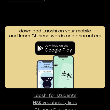
download Laoshi on your mobile
and learn Chinese words and characters
Laoshi for students
HSK vocabulary lists
Chinese Dictionary