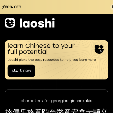
⚡
50% OFF!
learn Chinese to your
full potential
Laoshi picks the best resources to help you learn more
start now
characters for
georgios giannakakis
挌偶乐格意鸥色骼意安拿卡颗义