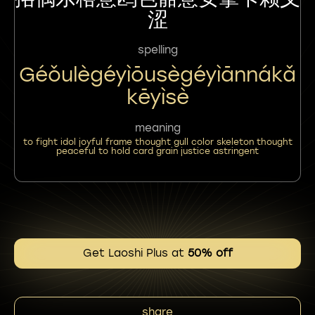
涩
spelling
Géǒulègéyìōusègéyìānnákǎ
Kēyìsè
meaning
to fight idol joyful frame thought gull color skeleton thought
peaceful to hold card grain justice astringent
Get Laoshi Plus at
50% off
share