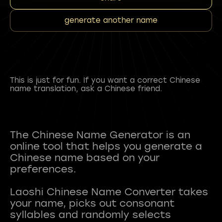
generate another name
This is just for fun. If you want a correct Chinese
name translation, ask a Chinese friend.
The Chinese Name Generator is an
online tool that helps you generate a
Chinese name based on your
preferences.
Laoshi Chinese Name Converter takes
your name, picks out consonant
syllables and randomly selects