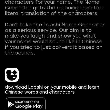
characters for your name. The Name
Generator gets the meaning from the
literal translation of the characters.
Don't take the Laoshi Name Generator
as a serious service. Our aim is to
make you laugh and show you what
your name would sound like in Chinese
if you tried to just convert it based on
download Laoshi on your mobile and learn
Chinese words and characters