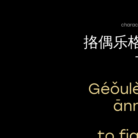
charac
挌偶乐
Géǒul
Ān
to fig