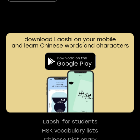
download Laoshi on your mobile
and learn Chinese words and characters
Laoshi for students
HSK vocabulary lists
Chinese Dictionary