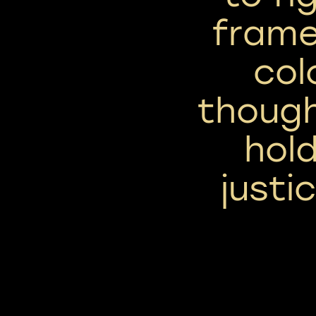
frame
col
though
hold
justi