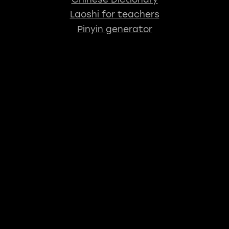
Laoshi for teachers
Pinyin generator