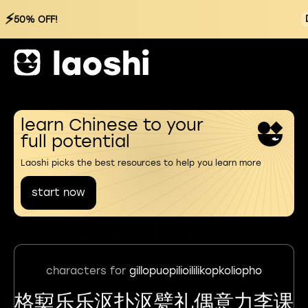
⚡
50% OFF!
learn Chinese to your
full potential
Laoshi picks the best resources to help you learn more
start now
characters for
gillopuopilioililikopkoliopho
格㝣乐乐沤扑沤甓礼偶意力李课