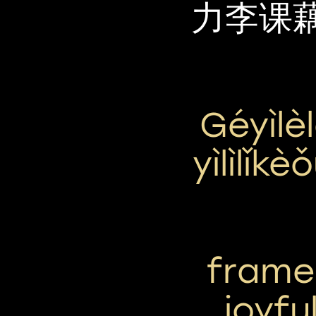
力李课
Géyìlè
Yìlìlǐk
frame 
joyfu