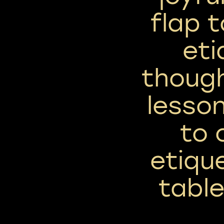
flap 
eti
thoug
lesson
to 
etiqu
tabl