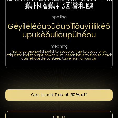
藕扑嗑藕礼沤谱和鸥
spelling
Géyìlèlèòupūòupìlǐǒuyìlìlǐkèǒ
Upūkèǒulǐòupǔhéōu
meaning
frame serene joyful joyful to steep to flap to steep brick
etiquette idol thought power plum lesson lotus to flap to crack
lotus etiquette to steep table harmonious gull
Get Laoshi Plus at
50% off
share