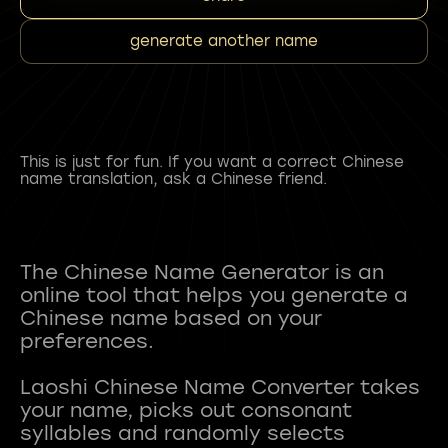
generate another name
This is just for fun. If you want a correct Chinese
name translation, ask a Chinese friend.
The Chinese Name Generator is an
online tool that helps you generate a
Chinese name based on your
preferences.
Laoshi Chinese Name Converter takes
your name, picks out consonant
syllables and randomly selects