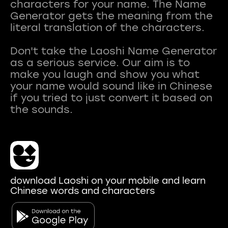
characters for your name. The Name
Generator gets the meaning from the
literal translation of the characters.
Don't take the Laoshi Name Generator
as a serious service. Our aim is to
make you laugh and show you what
your name would sound like in Chinese
if you tried to just convert it based on
download Laoshi on your mobile and learn
Chinese words and characters