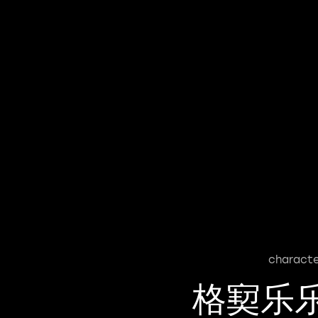
characte
格㝣乐