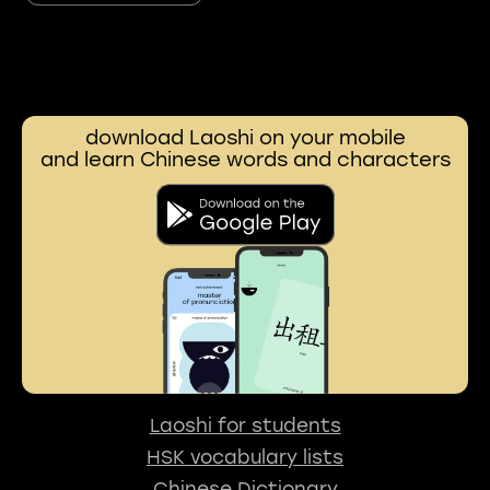
download Laoshi on your mobile
and learn Chinese words and characters
Laoshi for students
HSK vocabulary lists
Chinese Dictionary