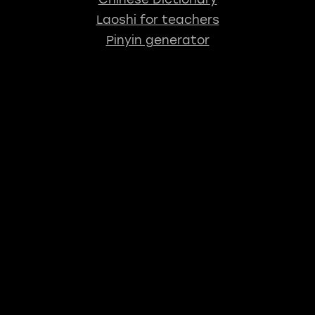
Laoshi for teachers
Pinyin generator