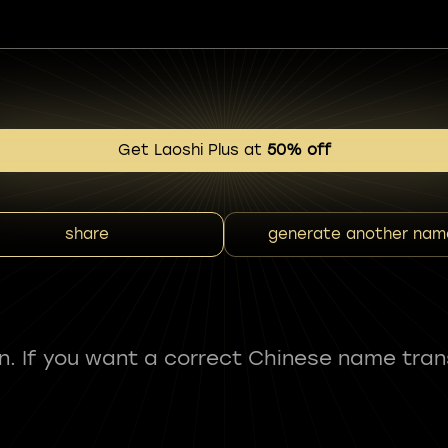
Get Laoshi Plus at
50% off
share
generate another nam
fun. If you want a correct Chinese name tran