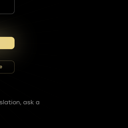
e
slation, ask a