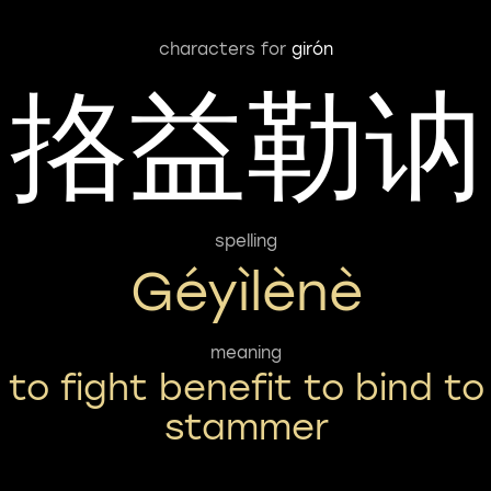
characters for
girón
挌益勒讷
spelling
Géyìlènè
meaning
to fight benefit to bind to
stammer