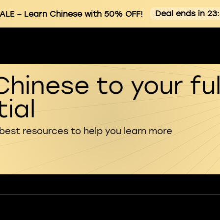
Deal ends in 23
ALE
– Learn Chinese with 50% OFF!
Chinese to your ful
ial
 best resources to help you learn more