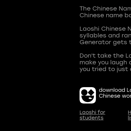
The Chinese Name
Chinese name ba
Laoshi Chinese 
syllables and r
Generator gets t
Don't take the L
make you laugh a
download La
Chinese wo
Laoshi for
H
students
l