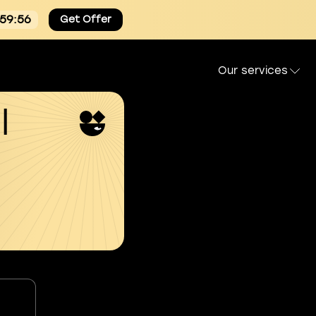
:59:55
Get Offer
Our services
l