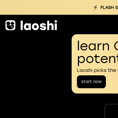
⚡
FLASH S
learn 
potent
Laoshi picks the
start now