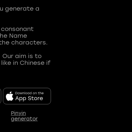
ou generate a
t consonant
 The Name
 the characters.
 Our aim is to
ke in Chinese if
Pinyin
generator