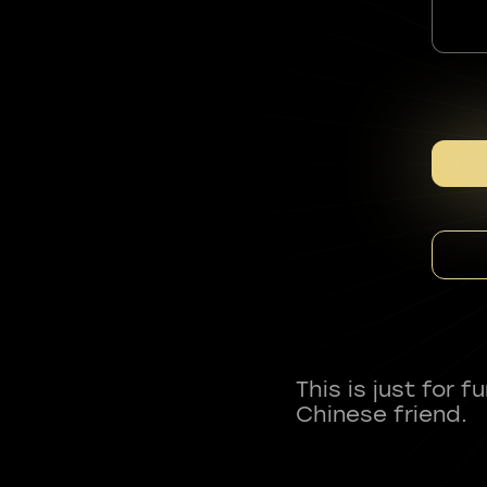
This is just for 
Chinese friend.