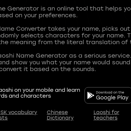
 Generator is an online tool that helps y
sed on your preferences.
Name Converter takes your name, picks ou
andomly selects characters for your name.
he meaning from the literal translation of
aoshi Name Generator as a serious service.
nd show you what your name would sound li
oshi on your mobile and learn
rds and characters
SK vocabulary
Chinese
Laoshi for
ists
Dictionary
teachers