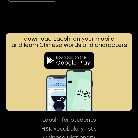
download Laoshi on your mobile
and learn Chinese words and characters
Laoshi for students
HSK vocabulary lists
Chinese Dictionary