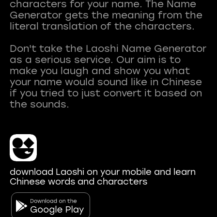
characters for your name. The Name
Generator gets the meaning from the
literal translation of the characters.
Don't take the Laoshi Name Generator
as a serious service. Our aim is to
make you laugh and show you what
your name would sound like in Chinese
if you tried to just convert it based on
download Laoshi on your mobile and learn
Chinese words and characters