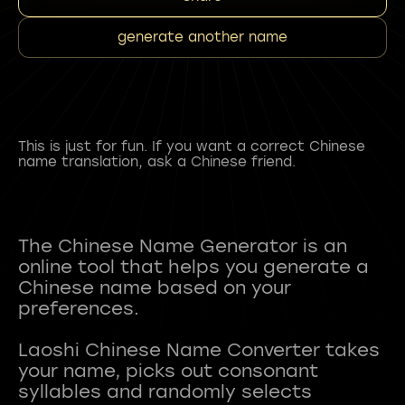
generate another name
This is just for fun. If you want a correct Chinese
name translation, ask a Chinese friend.
The Chinese Name Generator is an
online tool that helps you generate a
Chinese name based on your
preferences.
Laoshi Chinese Name Converter takes
your name, picks out consonant
syllables and randomly selects