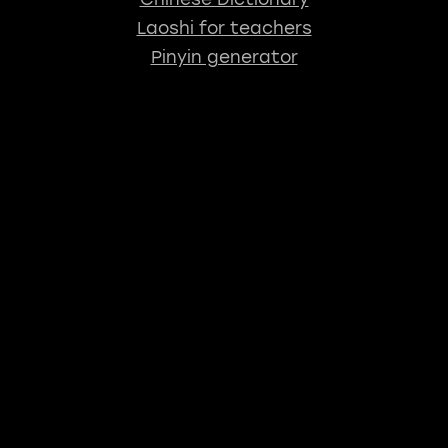
Laoshi for teachers
Pinyin generator