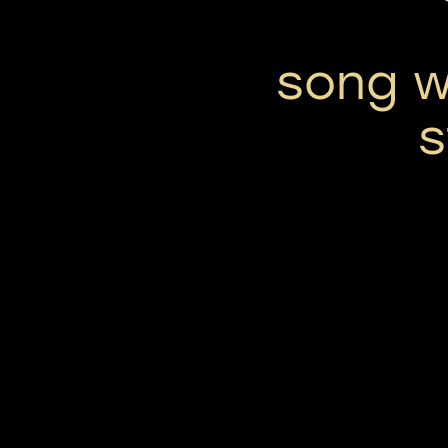
song w
s