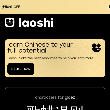
⚡
50% OFF!
learn Chinese to your
full potential
Laoshi picks the best resources to help you learn more
start now
characters for
glaez