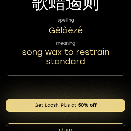
歌蜡遏则
spelling
Gēlàèzé
meaning
song wax to restrain
standard
Get Laoshi Plus at
50% off
share