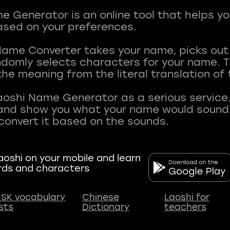
 Generator is an online tool that helps y
sed on your preferences.
Name Converter takes your name, picks ou
andomly selects characters for your name.
he meaning from the literal translation of
aoshi Name Generator as a serious service.
nd show you what your name would sound li
oshi on your mobile and learn
rds and characters
SK vocabulary
Chinese
Laoshi for
ists
Dictionary
teachers