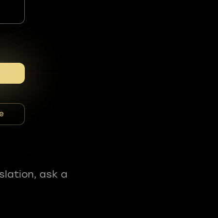
e
slation, ask a