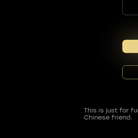
This is just for 
Chinese friend.