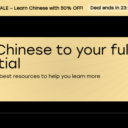
Deal ends in 23
ALE
– Learn Chinese with 50% OFF!
Chinese to your ful
ial
 best resources to help you learn more