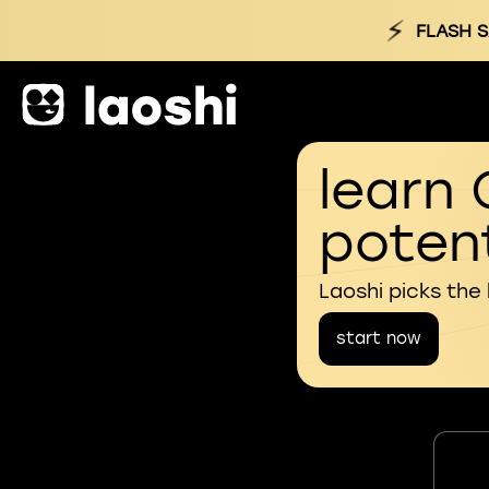
⚡
FLASH S
learn 
potent
Laoshi picks the
start now