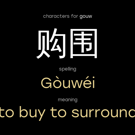
characters for
gouw
购围
spelling
Gòuwéi
meaning
to buy to surroun