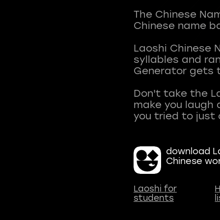
The Chinese Name
Chinese name ba
Laoshi Chinese 
syllables and r
Generator gets t
Don't take the L
make you laugh a
download La
Chinese wo
Laoshi for
H
students
l