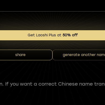
Get Laoshi Plus at
50% off
share
generate another nam
fun. If you want a correct Chinese name tran