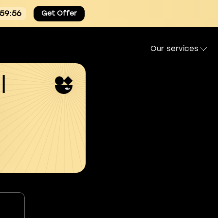
:59:55
Get Offer
Our services
l