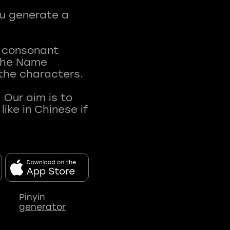
ou generate a
t consonant
 The Name
 the characters.
 Our aim is to
ke in Chinese if
Pinyin
generator