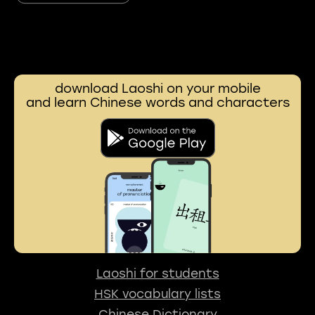
download Laoshi on your mobile
and learn Chinese words and characters
Laoshi for students
HSK vocabulary lists
Chinese Dictionary