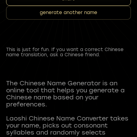
generate another name
This is just for fun. If you want a correct Chinese
name translation, ask a Chinese friend.
The Chinese Name Generator is an
online tool that helps you generate a
Chinese name based on your
preferences.
Laoshi Chinese Name Converter takes
your name, picks out consonant
syllables and randomly selects