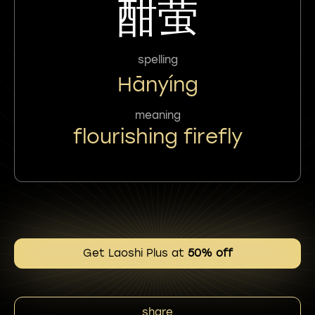
酣萤
spelling
Hānyíng
meaning
flourishing firefly
Get Laoshi Plus at
50% off
share