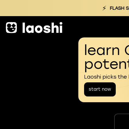
⚡
FLASH S
learn 
potent
Laoshi picks the
start now