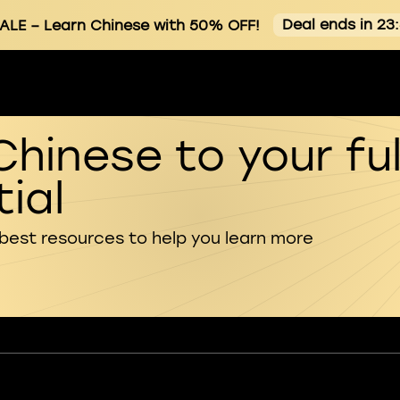
Deal ends in 23
ALE
– Learn Chinese with 50% OFF!
Chinese to your ful
ial
 best resources to help you learn more