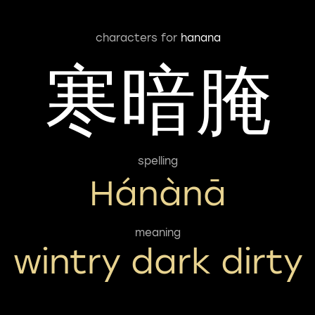
characters for
hanana
寒暗腌
spelling
Hánànā
meaning
wintry dark dirty