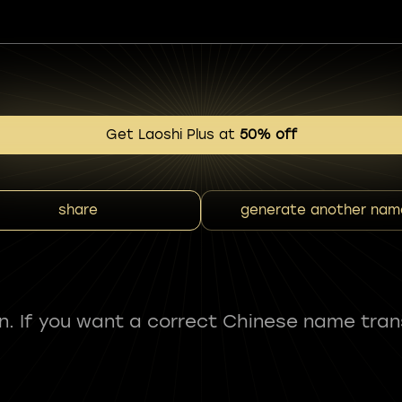
Get Laoshi Plus at
50% off
share
generate another nam
fun. If you want a correct Chinese name tran