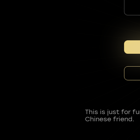
This is just for 
Chinese friend.