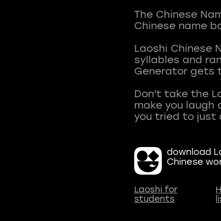
The Chinese Name
Chinese name ba
Laoshi Chinese 
syllables and r
Generator gets t
Don't take the L
make you laugh a
download La
Chinese wo
Laoshi for
H
students
l