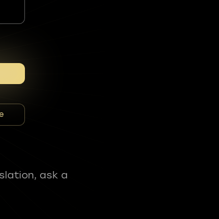
e
slation, ask a