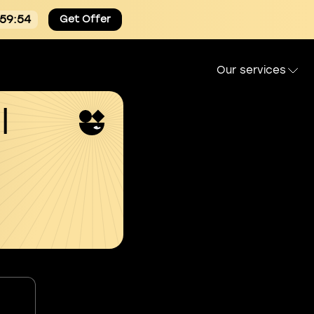
:59:53
Get Offer
Our services
l