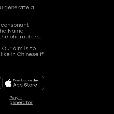
ou generate a
t consonant
 The Name
 the characters.
 Our aim is to
ke in Chinese if
Pinyin
generator