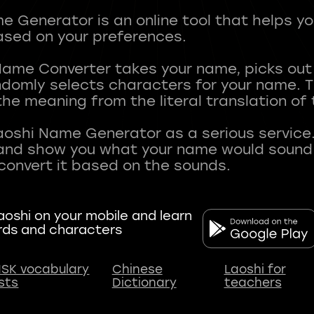
 Generator is an online tool that helps y
sed on your preferences.
Name Converter takes your name, picks ou
andomly selects characters for your name.
he meaning from the literal translation of
aoshi Name Generator as a serious service.
nd show you what your name would sound li
oshi on your mobile and learn
rds and characters
SK vocabulary
Chinese
Laoshi for
ists
Dictionary
teachers